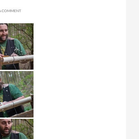
 A COMMENT