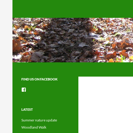
Search
FIND US ON FACEBOOK
View
groups/1492225744150754’s
profile
on
Facebook
LATEST
Summer nature update
Woodland Walk