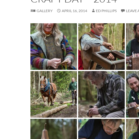
GALLERY
APRIL 16, 2014
ED PHILLIPS
LEAVE