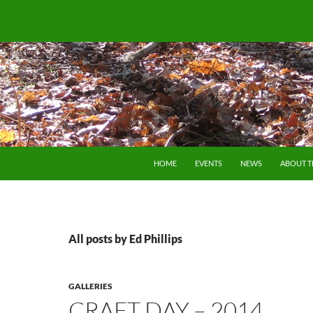
SKIP TO CONTENT
HOME
EVENTS
NEWS
ABOUT 
All posts by Ed Phillips
GALLERIES
CRAFT DAY – 2014