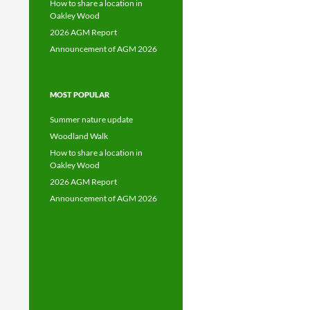
How to share a location in
Oakley Wood
2026 AGM Report
Announcement of AGM 2026
MOST POPULAR
Summer nature update
Woodland Walk
How to share a location in
Oakley Wood
2026 AGM Report
Announcement of AGM 2026