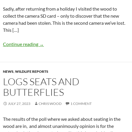
Sadly, after returning from a holiday I visited the wood to
collect the camera SD card – only to discover that the new
camera had been stolen. This is the second camera we’ve lost.
This […]
Continue reading
→
NEWS
,
WILDLIFE REPORTS
LOGS SEATS AND
BUTTERFLIES
JULY 27, 2023
CHRIS WOOD
1 COMMENT
The results of the poll where we asked about seating in the
wood are in, and almost unanimously opinion is for the