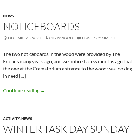
NEWS
NOTICEBOARDS
DECEMBER 5, 2023
CHRIS WOOD
LEAVE A COMMENT
The two noticeboards in the wood were provided by The
Friends many years ago, and we noticed a few months ago that
the one at the Crematorium entrance to the wood was looking
in need […]
Continue reading
→
ACTIVITY
,
NEWS
WINTER TASK DAY SUNDAY