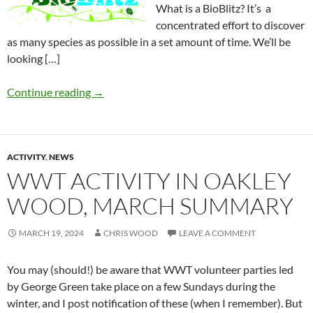
What is a BioBlitz? It’s a
concentrated effort to discover
as many species as possible in a set amount of time. We’ll be
looking […]
Continue reading
→
ACTIVITY
,
NEWS
WWT ACTIVITY IN OAKLEY
WOOD, MARCH SUMMARY
MARCH 19, 2024
CHRIS WOOD
LEAVE A COMMENT
You may (should!) be aware that WWT volunteer parties led
by George Green take place on a few Sundays during the
winter, and I post notification of these (when I remember). But