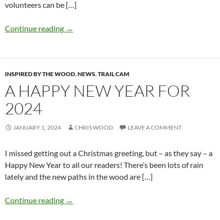
volunteers can be […]
Continue reading
→
INSPIRED BY THE WOOD
,
NEWS
,
TRAIL CAM
A HAPPY NEW YEAR FOR
2024
JANUARY 1, 2024
CHRIS WOOD
LEAVE A COMMENT
I missed getting out a Christmas greeting, but – as they say – a
Happy New Year to all our readers! There’s been lots of rain
lately and the new paths in the wood are […]
Continue reading
→