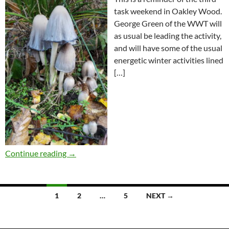
task weekend in Oakley Wood.
George Green of the WWT will
as usual be leading the activity,
and will have some of the usual
energetic winter activities lined
[…]
Continue reading
→
Posts
1
2
…
5
NEXT →
navigation