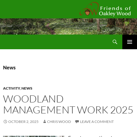
Fr
Search
SKIP
Pri
TO
CONTENT
Me
News
ACTIVITY
,
NEWS
WOODLAND
MANAGEMENT WORK 2025
OCTOBER 2, 2025
CHRIS WOOD
LEAVE A COMMENT