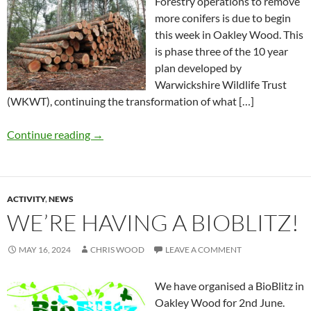
Forestry operations to remove
more conifers is due to begin
this week in Oakley Wood. This
is phase three of the 10 year
plan developed by
Warwickshire Wildlife Trust
(WKWT), continuing the transformation of what […]
Continue reading
→
ACTIVITY
,
NEWS
WE’RE HAVING A BIOBLITZ!
MAY 16, 2024
CHRIS WOOD
LEAVE A COMMENT
We have organised a BioBlitz in
Oakley Wood for 2nd June.