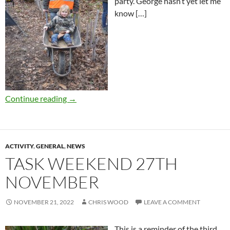
party. George hasn’t yet let me
know […]
Continue reading
→
ACTIVITY
,
GENERAL
,
NEWS
TASK WEEKEND 27TH
NOVEMBER
NOVEMBER 21, 2022
CHRIS WOOD
LEAVE A COMMENT
This is a reminder of the third