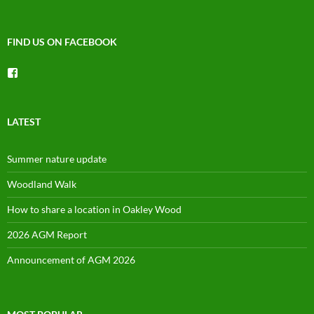
FIND US ON FACEBOOK
View
groups/1492225744150754’s
profile
on
Facebook
LATEST
Summer nature update
Woodland Walk
How to share a location in Oakley Wood
2026 AGM Report
Announcement of AGM 2026