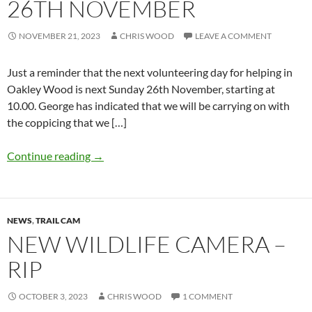
26TH NOVEMBER
NOVEMBER 21, 2023
CHRIS WOOD
LEAVE A COMMENT
Just a reminder that the next volunteering day for helping in
Oakley Wood is next Sunday 26th November, starting at
10.00. George has indicated that we will be carrying on with
the coppicing that we […]
Continue reading
→
NEWS
,
TRAIL CAM
NEW WILDLIFE CAMERA –
RIP
OCTOBER 3, 2023
CHRIS WOOD
1 COMMENT