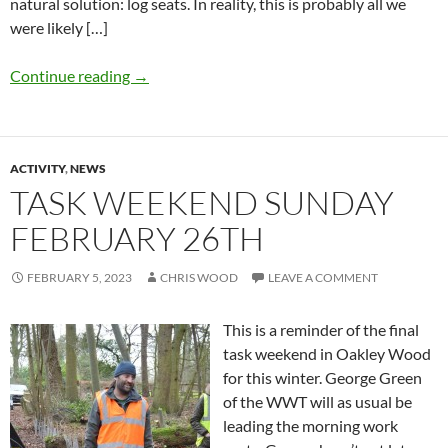
natural solution: log seats. In reality, this is probably all we
were likely […]
Continue reading
→
ACTIVITY
,
NEWS
TASK WEEKEND SUNDAY
FEBRUARY 26TH
FEBRUARY 5, 2023
CHRIS WOOD
LEAVE A COMMENT
This is a reminder of the final
task weekend in Oakley Wood
for this winter. George Green
of the WWT will as usual be
leading the morning work