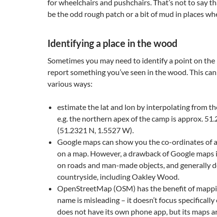
for wheelchairs and pushchairs. That’s not to say t
be the odd rough patch or a bit of mud in places whe
Identifying a place in the wood
Sometimes you may need to identify a point on the
report something you’ve seen in the wood. This can
various ways:
estimate the lat and lon by interpolating from th
e.g. the northern apex of the camp is approx. 51
(51.2321 N, 1.5527 W).
Google maps can show you the co-ordinates of a 
on a map. However, a drawback of Google maps is 
on roads and man-made objects, and generally 
countryside, including Oakley Wood.
OpenStreetMap (OSM) has the benefit of mappin
name is misleading – it doesn’t focus specifically 
does not have its own phone app, but its maps ar