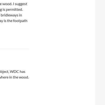
e wood. I suggest
g is permitted.
l bridleways in
y is the footpath
subject, WDC has
where in the wood.