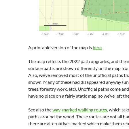
A printable version of the map is
here
.
The map reflects the 2022 path upgrades, and the
surface paths are shown differently on the map fro
Also, we’ve removed most of the unofficial paths th
shown. Many of these had disappeared anyway (und
trees, forestry work, etc). Unofficial paths come and
have no place on a fairly static map, so we’ve left th
See also the
way-marked walking routes
, which tak
paths around the wood. These routes are not all ha
there are alternatives marked which make them rea