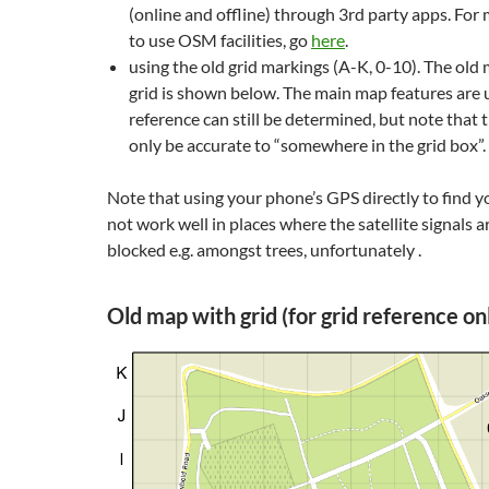
(online and offline) through 3rd party apps. For
to use OSM facilities, go
here
.
using the old grid markings (A-K, 0-10). The old
grid is shown below. The main map features are
reference can still be determined, but note that t
only be accurate to “somewhere in the grid box”.
Note that using your phone’s GPS directly to find y
not work well in places where the satellite signals ar
blocked e.g. amongst trees, unfortunately .
Old map with grid (for grid reference on