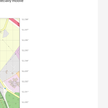
pecially mobile