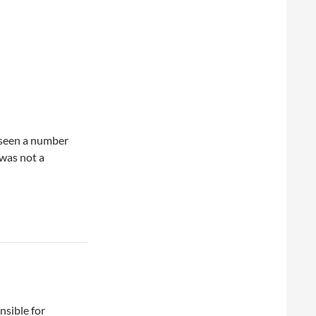
 seen a number
 was not a
nsible for