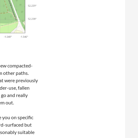
 new compacted-
m other paths.
at were previously
er-use, fallen
 go and really
em out.
e you on specific
rd-surfaced but
sonably suitable