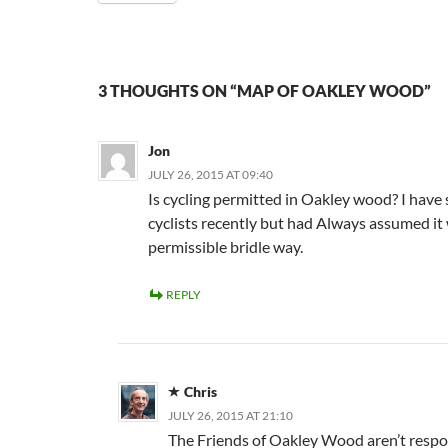
3 THOUGHTS ON “MAP OF OAKLEY WOOD”
Jon
JULY 26, 2015 AT 09:40
Is cycling permitted in Oakley wood? I have
cyclists recently but had Always assumed it
permissible bridle way.
REPLY
Chris
JULY 26, 2015 AT 21:10
The Friends of Oakley Wood aren’t respo