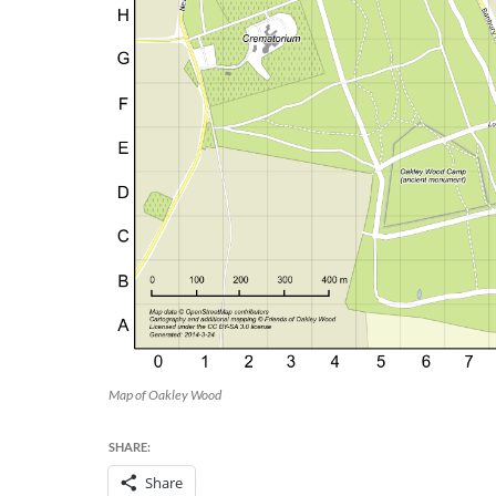
Map of Oakley Wood
SHARE:
Share