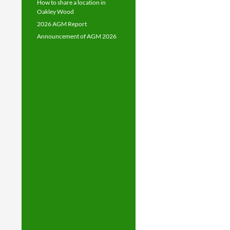
How to share a location in
Oakley Wood
2026 AGM Report
Announcement of AGM 2026