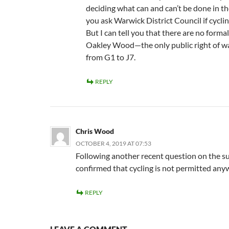
deciding what can and can’t be done in th
you ask Warwick District Council if cyclin
But I can tell you that there are no forma
Oakley Wood—the only public right of wa
from G1 to J7.
REPLY
Chris Wood
OCTOBER 4, 2019 AT 07:53
Following another recent question on the 
confirmed that cycling is not permitted any
REPLY