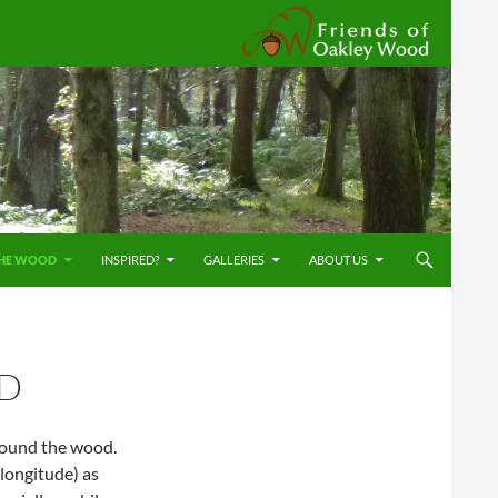
Friends
HE WOOD
INSPIRED?
GALLERIES
ABOUT US
D
round the wood.
longitude) as