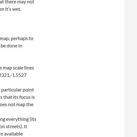
hat there may not
n it’s wet.
 map, perhaps to
 be done in
e map scale lines
.2321,-1.5527
particular point
that its focus is
does not map the
g everything (its
on streets). It
e available