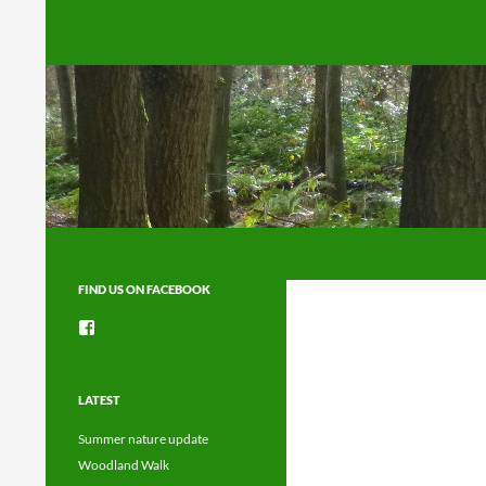
Search
FIND US ON FACEBOOK
View
groups/1492225744150754’s
profile
on
Facebook
LATEST
Summer nature update
Woodland Walk