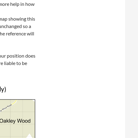
 more help in how
 map showing this
 unchanged so a
he reference will
our position does
e liable to be
ly)