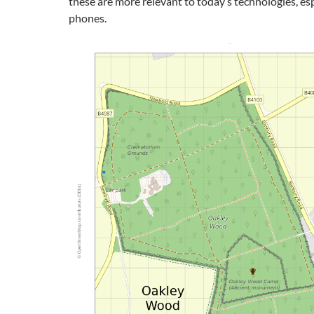
these are more relevant to today’s technologies, es
phones.