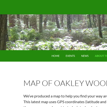
SKIP TO CONTENT
HOME
EVENTS
NEWS
ABOUT T
MAP OF OAKLEY WOO
We’ve produced a map to help you find your way a
This latest map uses GPS coordinates (latitude and 