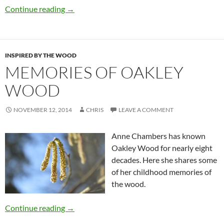
Continue reading
→
INSPIRED BY THE WOOD
MEMORIES OF OAKLEY
WOOD
NOVEMBER 12, 2014
CHRIS
LEAVE A COMMENT
Anne Chambers has known
Oakley Wood for nearly eight
decades. Here she shares some
of her childhood memories of
the wood.
Continue reading
→