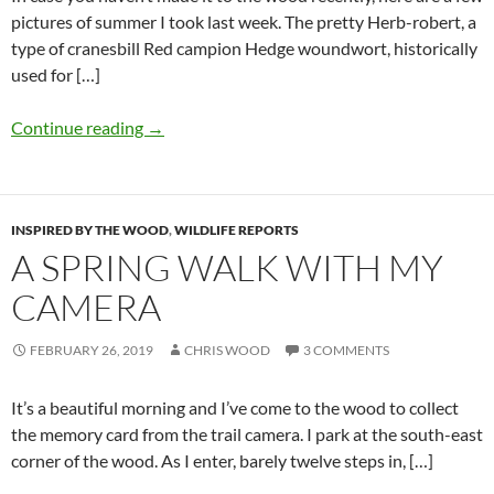
pictures of summer I took last week. The pretty Herb-robert, a
type of cranesbill Red campion Hedge woundwort, historically
used for […]
Continue reading
→
INSPIRED BY THE WOOD
,
WILDLIFE REPORTS
A SPRING WALK WITH MY
CAMERA
FEBRUARY 26, 2019
CHRIS WOOD
3 COMMENTS
It’s a beautiful morning and I’ve come to the wood to collect
the memory card from the trail camera. I park at the south-east
corner of the wood. As I enter, barely twelve steps in, […]