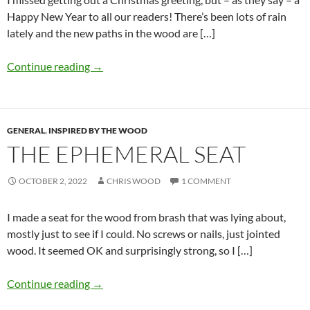
Happy New Year to all our readers! There’s been lots of rain
lately and the new paths in the wood are […]
Continue reading
→
GENERAL
,
INSPIRED BY THE WOOD
THE EPHEMERAL SEAT
OCTOBER 2, 2022
CHRIS WOOD
1 COMMENT
I made a seat for the wood from brash that was lying about,
mostly just to see if I could. No screws or nails, just jointed
wood. It seemed OK and surprisingly strong, so I […]
Continue reading
→