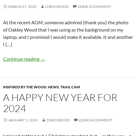
MARCH 27, 2024
CHRIS WOOD
LEAVE A COMMENT
At the recent AGM, someone admired (thank you) the photo
of Oakley Wood that I was using as the background on my
laptop, and I promised I would make it available. It and another
I […]
Continue reading
→
INSPIRED BY THE WOOD
,
NEWS
,
TRAIL CAM
A HAPPY NEW YEAR FOR
2024
JANUARY 1, 2024
CHRIS WOOD
LEAVE A COMMENT
I missed getting out a Christmas greeting, but – as they say – a