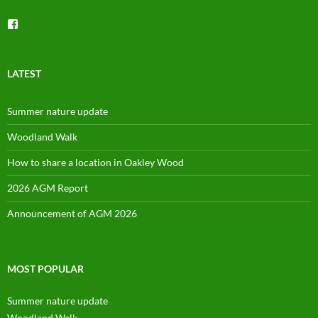
View
groups/1492225744150754’s
profile
on
Facebook
LATEST
Summer nature update
Woodland Walk
How to share a location in Oakley Wood
2026 AGM Report
Announcement of AGM 2026
MOST POPULAR
Summer nature update
Woodland Walk