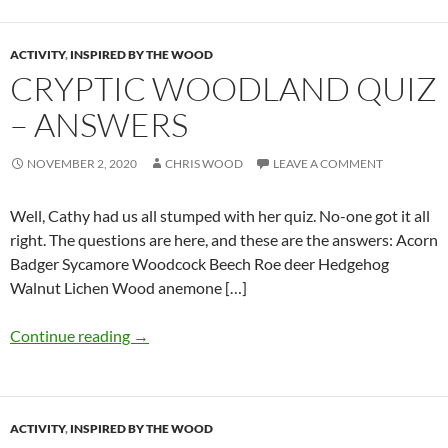
ACTIVITY
,
INSPIRED BY THE WOOD
CRYPTIC WOODLAND QUIZ
– ANSWERS
NOVEMBER 2, 2020
CHRIS WOOD
LEAVE A COMMENT
Well, Cathy had us all stumped with her quiz. No-one got it all
right. The questions are here, and these are the answers: Acorn
Badger Sycamore Woodcock Beech Roe deer Hedgehog
Walnut Lichen Wood anemone […]
Continue reading
→
ACTIVITY
,
INSPIRED BY THE WOOD