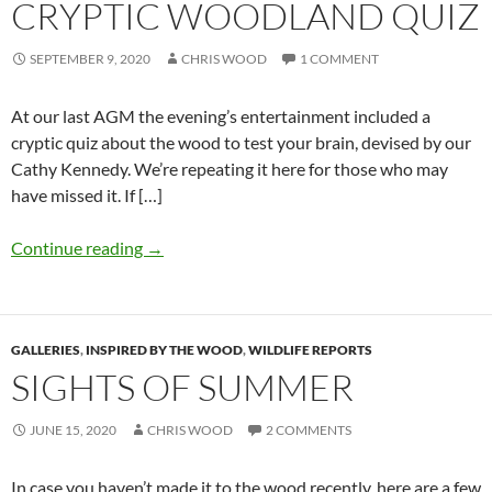
CRYPTIC WOODLAND QUIZ
SEPTEMBER 9, 2020
CHRIS WOOD
1 COMMENT
At our last AGM the evening’s entertainment included a
cryptic quiz about the wood to test your brain, devised by our
Cathy Kennedy. We’re repeating it here for those who may
have missed it. If […]
Continue reading
→
GALLERIES
,
INSPIRED BY THE WOOD
,
WILDLIFE REPORTS
SIGHTS OF SUMMER
JUNE 15, 2020
CHRIS WOOD
2 COMMENTS
In case you haven’t made it to the wood recently, here are a few