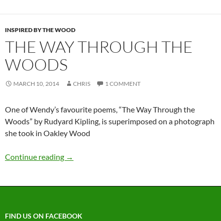
INSPIRED BY THE WOOD
THE WAY THROUGH THE
WOODS
MARCH 10, 2014
CHRIS
1 COMMENT
One of Wendy’s favourite poems, “The Way Through the
Woods” by Rudyard Kipling, is superimposed on a photograph
she took in Oakley Wood
Continue reading
→
FIND US ON FACEBOOK