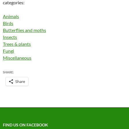
categories:
Animals
Birds
Butterflies and moths
Insects
Trees & plants
Fungi
Miscellaneous
SHARE:
Share
FIND US ON FACEBOOK