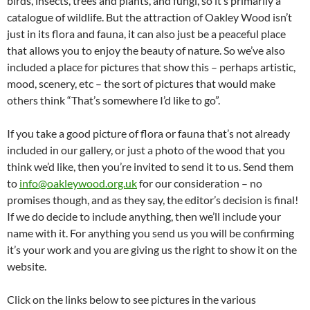
birds, insects, trees and plants, and fungi, so it’s primarily a
catalogue of wildlife. But the attraction of Oakley Wood isn’t
just in its flora and fauna, it can also just be a peaceful place
that allows you to enjoy the beauty of nature. So we’ve also
included a place for pictures that show this – perhaps artistic,
mood, scenery, etc – the sort of pictures that would make
others think “That’s somewhere I’d like to go”.
If you take a good picture of flora or fauna that’s not already
included in our gallery, or just a photo of the wood that you
think we’d like, then you’re invited to send it to us. Send them
to
info@oakleywood.org.uk
for our consideration – no
promises though, and as they say, the editor’s decision is final!
If we do decide to include anything, then we’ll include your
name with it. For anything you send us you will be confirming
it’s your work and you are giving us the right to show it on the
website.
Click on the links below to see pictures in the various