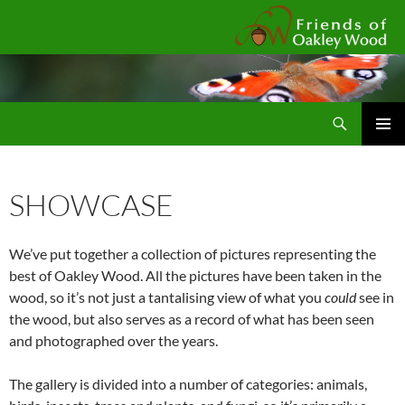
Fr
Search
SKIP
Pri
TO
CONTENT
Me
SHOWCASE
We’ve put together a collection of pictures representing the
best of Oakley Wood. All the pictures have been taken in the
wood, so it’s not just a tantalising view of what you
could
see in
the wood, but also serves as a record of what has been seen
and photographed over the years.
The gallery is divided into a number of categories: animals,