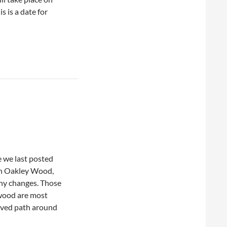
s is a date for
ce we last posted
in Oakley Wood,
ny changes. Those
 wood are most
oved path around