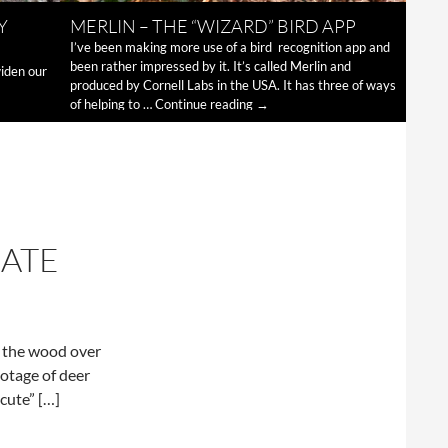
Y
MERLIN – THE “WIZARD” BIRD APP
I’ve been making more use of a bird recognition app and
been rather impressed by it. It’s called Merlin and
widen our
produced by Cornell Labs in the USA. It has three of ways
Merlin
of helping to …
Continue reading
→
–
the
“wizard”
bird
app
ATE
m the wood over
ootage of deer
cute” […]