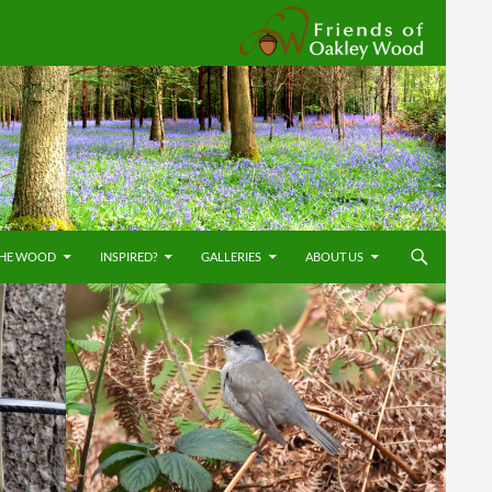
Friends
THE WOOD
INSPIRED?
GALLERIES
ABOUT US