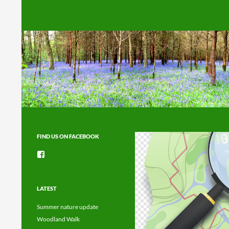
Search
FIND US ON FACEBOOK
View
groups/1492225744150754’s
profile
on
Facebook
LATEST
Summer nature update
Woodland Walk