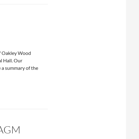
of Oakley Wood
l Hall. Our
 a summary of the
 AGM