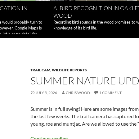
CATION IN
AI BIRD RECOGNITION IN OAKLE
WOOD
e would probably turn to
Recording bird sounds in the wood promises to 
However, Google Maps is
knowledge of its bird life.
ittle or no detail for
How
e reading
→
to
share
a
location
in
TRAIL CAM
,
WILDLIFE REPORTS
Oakley
SUMMER NATURE UPD
Wood
JULY 5, 2026
CHRIS WOOD
1 COMMENT
Summer is in full swing! Here are some images fro
the last few weeks. The trail camera has captured f
young, roe and muntjac. Are we allowed to use the “
Continue reading
→