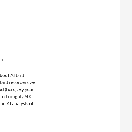
ENT
about AI bird
 bird recorders we
d (here). By year-
ured roughly 600
and AI analysis of