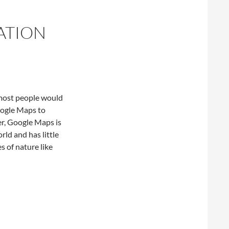
ATION
 most people would
oogle Maps to
er, Google Maps is
ld and has little
es of nature like