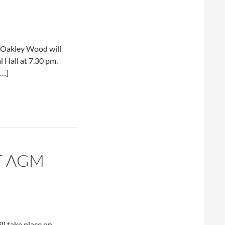
f Oakley Wood will
 Hall at 7.30 pm.
[…]
F AGM
ll take place on