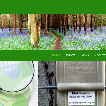
SKIP TO CONTENT
HOME
EVENTS
NEWS
ABOUT 