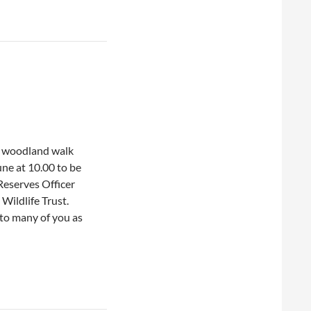
 woodland walk
une at 10.00 to be
Reserves Officer
Wildlife Trust.
r to many of you as