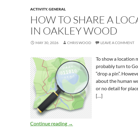
ACTIVITY
,
GENERAL
HOW TO SHARE A LOC
IN OAKLEY WOOD
MAY 30, 2026
CHRIS WOOD
LEAVE A COMMENT
To show a location
probably turn to G
“drop a pin”. Howev
about the human wor
or no detail for plac
[…]
Continue reading
→