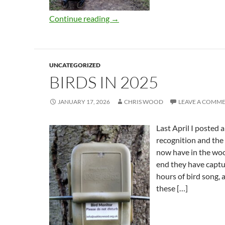
Continue reading
→
UNCATEGORIZED
BIRDS IN 2025
JANUARY 17, 2026
CHRIS WOOD
LEAVE A COMM
Last April I posted 
recognition and the
now have in the woo
end they have capt
hours of bird song, 
these […]