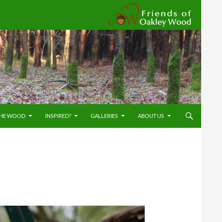
Friends
THE WOOD
INSPIRED?
GALLERIES
ABOUT US