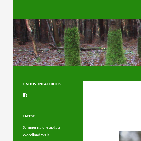
Search
FIND US ON FACEBOOK
View
groups/1492225744150754’s
profile
on
Facebook
LATEST
Summer nature update
Woodland Walk