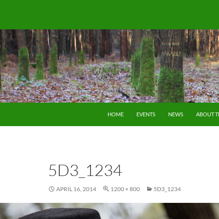
SKIP TO CONTENT
HOME
EVENTS
NEWS
ABOUT 
5D3_1234
APRIL 16, 2014
1200 × 800
5D3_1234