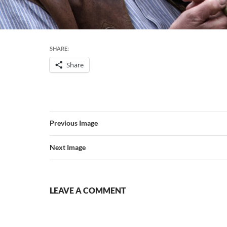
SHARE:
Share
Previous Image
Next Image
LEAVE A COMMENT