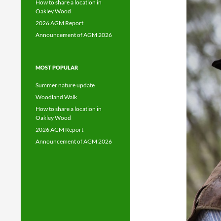
How to share a location in
Oakley Wood
2026 AGM Report
Announcement of AGM 2026
MOST POPULAR
Summer nature update
Woodland Walk
How to share a location in
Oakley Wood
2026 AGM Report
Announcement of AGM 2026