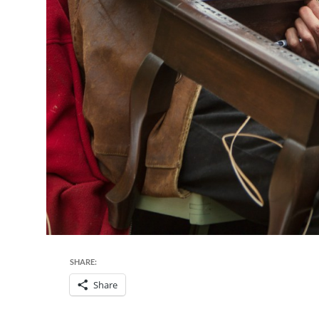
SHARE:
Share