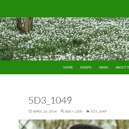
SKIP TO CONTENT
HOME
EVENTS
NEWS
ABOUT 
5D3_1049
APRIL 16, 2014
800 × 1200
5D3_1049