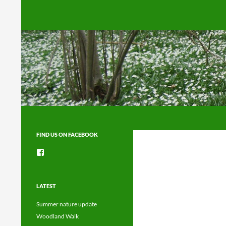
Search
FIND US ON FACEBOOK
View
groups/1492225744150754’s
profile
on
Facebook
LATEST
Summer nature update
Woodland Walk