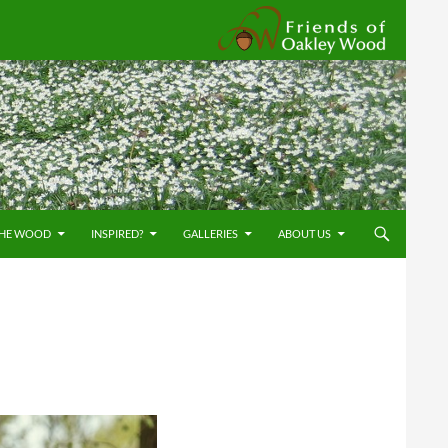
Friends
THE WOOD
INSPIRED?
GALLERIES
ABOUT US