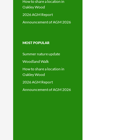
How to share a location in
Oakley Wood
2026 AGM Report
Announcement of AGM 2026
MOST POPULAR
Summer nature update
Woodland Walk
How to share a location in
Oakley Wood
2026 AGM Report
Announcement of AGM 2026