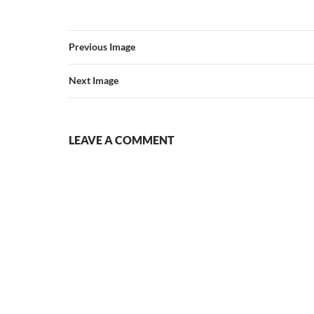
Previous Image
Next Image
LEAVE A COMMENT