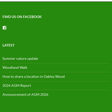
FIND US ON FACEBOOK
View
groups/1492225744150754’s
profile
on
Facebook
LATEST
Summer nature update
Woodland Walk
How to share a location in Oakley Wood
2026 AGM Report
Announcement of AGM 2026