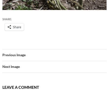
SHARE:
Share
Previous Image
Next Image
LEAVE A COMMENT