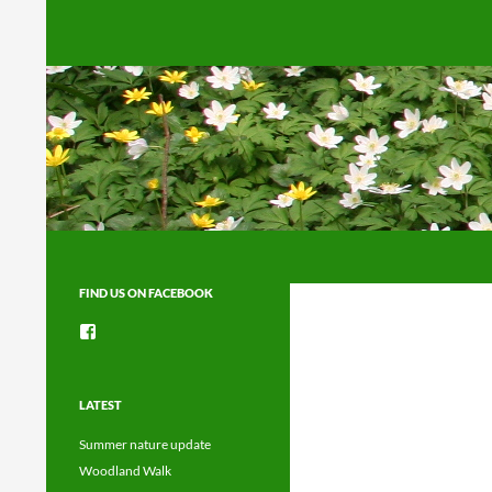
Search
FIND US ON FACEBOOK
View
groups/1492225744150754’s
profile
on
Facebook
LATEST
Summer nature update
Woodland Walk