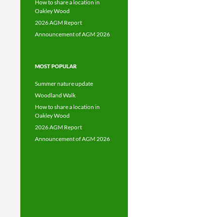
How to share a location in
Oakley Wood
2026 AGM Report
Announcement of AGM 2026
MOST POPULAR
Summer nature update
Woodland Walk
How to share a location in
Oakley Wood
2026 AGM Report
Announcement of AGM 2026