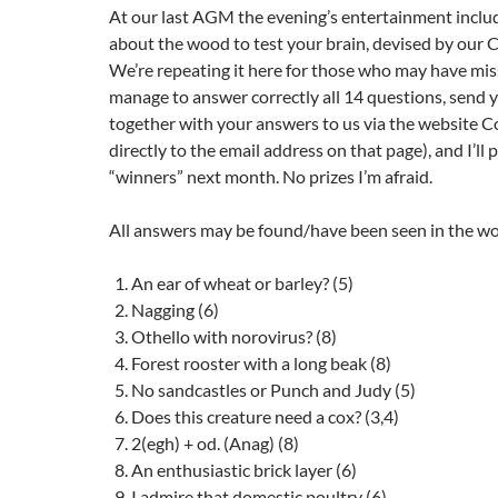
At our last AGM the evening’s entertainment includ
about the wood to test your brain, devised by our
We’re repeating it here for those who may have miss
manage to answer correctly all 14 questions, send
together with your answers to us via the website C
directly to the email address on that page), and I’ll 
“winners” next month. No prizes I’m afraid.
All answers may be found/have been seen in the w
An ear of wheat or barley? (5)
Nagging (6)
Othello with norovirus? (8)
Forest rooster with a long beak (8)
No sandcastles or Punch and Judy (5)
Does this creature need a cox? (3,4)
2(egh) + od. (Anag) (8)
An enthusiastic brick layer (6)
I admire that domestic poultry (6)