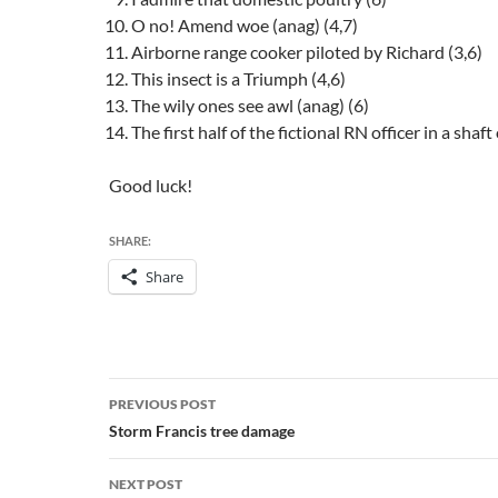
O no! Amend woe (anag) (4,7)
Airborne range cooker piloted by Richard (3,6)
This insect is a Triumph (4,6)
The wily ones see awl (anag) (6)
The first half of the fictional RN officer in a shaft 
Good luck!
SHARE:
Share
Post
PREVIOUS POST
navigation
Storm Francis tree damage
NEXT POST