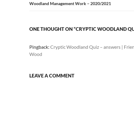
Woodland Management Work – 2020/2021
ONE THOUGHT ON “CRYPTIC WOODLAND QU
Pingback:
Cryptic Woodland Quiz – answers | Frie
Wood
LEAVE A COMMENT