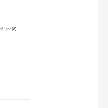
of light (8)