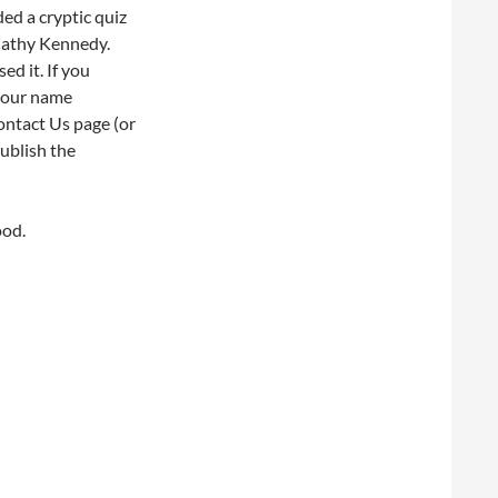
ed a cryptic quiz
 Cathy Kennedy.
ed it. If you
 your name
ontact Us page (or
publish the
ood.