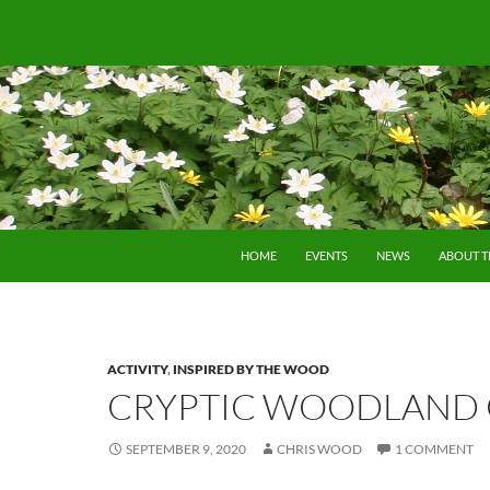
SKIP TO CONTENT
HOME
EVENTS
NEWS
ABOUT 
ACTIVITY
,
INSPIRED BY THE WOOD
CRYPTIC WOODLAND 
SEPTEMBER 9, 2020
CHRIS WOOD
1 COMMENT