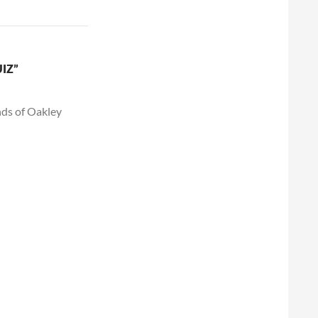
IZ”
nds of Oakley