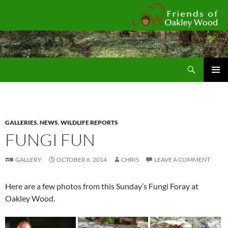
Fr
Search
SKIP
Pri
TO
CONTENT
Me
GALLERIES
,
NEWS
,
WILDLIFE REPORTS
FUNGI FUN
GALLERY
OCTOBER 6, 2014
CHRIS
LEAVE A COMMENT
Here are a few photos from this Sunday’s Fungi Foray at
Oakley Wood.