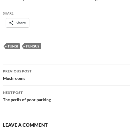
SHARE:
Share
FUNGI
FUNGUS
Post
PREVIOUS POST
navigation
Mushrooms
NEXT POST
The perils of poor parking
LEAVE A COMMENT