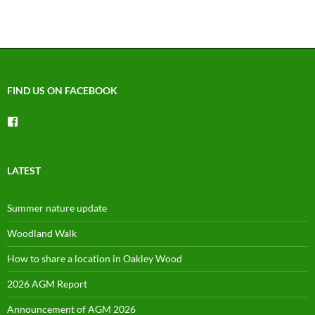
FIND US ON FACEBOOK
View
groups/1492225744150754’s
profile
on
Facebook
LATEST
Summer nature update
Woodland Walk
How to share a location in Oakley Wood
2026 AGM Report
Announcement of AGM 2026