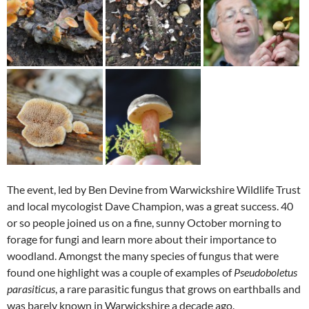
The event, led by Ben Devine from Warwickshire Wildlife Trust
and local mycologist Dave Champion, was a great success. 40
or so people joined us on a fine, sunny October morning to
forage for fungi and learn more about their importance to
woodland. Amongst the many species of fungus that were
found one highlight was a couple of examples of
Pseudoboletus
parasiticus
, a rare parasitic fungus that grows on earthballs and
was barely known in Warwickshire a decade ago.