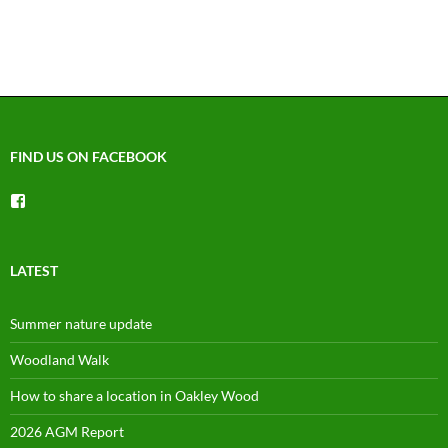
FIND US ON FACEBOOK
View
groups/1492225744150754’s
profile
on
Facebook
LATEST
Summer nature update
Woodland Walk
How to share a location in Oakley Wood
2026 AGM Report