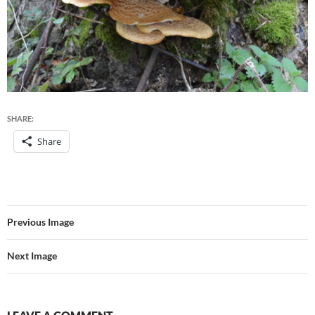
SHARE:
Share
Previous Image
Next Image