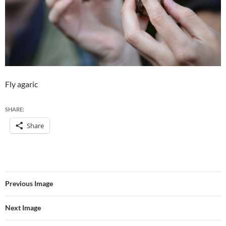
Fly agaric
SHARE:
Share
Previous Image
Next Image