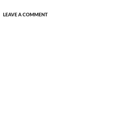
LEAVE A COMMENT