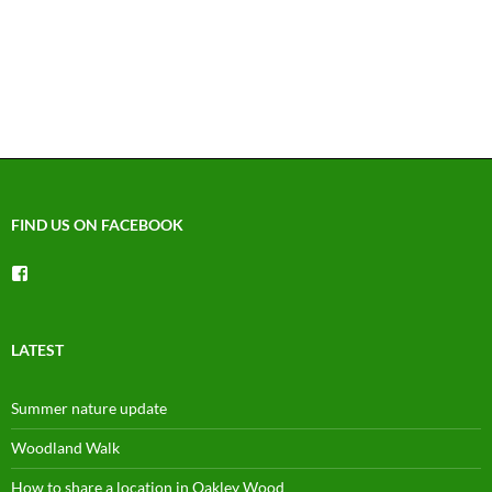
FIND US ON FACEBOOK
View
groups/1492225744150754’s
profile
on
Facebook
LATEST
Summer nature update
Woodland Walk
How to share a location in Oakley Wood