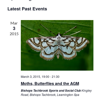
v
v
S
I
S
e
E
e
Latest Past Events
S
e
A
n
T
n
l
R
t
t
C
e
Mar
s
V
H
3
c
S
i
2015
t
e
e
d
a
w
a
r
s
t
c
N
e
h
a
.
a
v
n
i
March 3, 2015, 19:00
-
21:30
d
g
Moths, Butterflies and the AGM
V
a
i
t
Kingley
Bishops Tachbrook Sports and Social Club
Road, Bishops Tachbrook, Leamington Spa
e
i
w
o
s
n