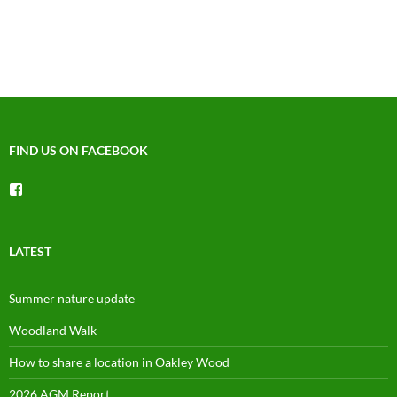
N
a
v
i
g
a
t
FIND US ON FACEBOOK
i
o
View
n
groups/1492225744150754’s
profile
on
Facebook
LATEST
Summer nature update
Woodland Walk
How to share a location in Oakley Wood
2026 AGM Report