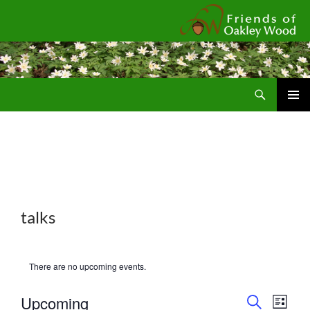
Fr
Search
SKIP
Pri
TO
CONTENT
Me
talks
There are no upcoming events.
E
E
Upcoming
L