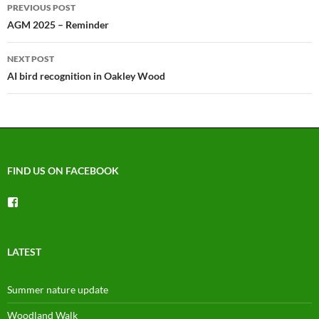
Post
PREVIOUS POST
navigation
AGM 2025 – Reminder
NEXT POST
AI bird recognition in Oakley Wood
FIND US ON FACEBOOK
View
groups/1492225744150754’s
profile
on
Facebook
LATEST
Summer nature update
Woodland Walk