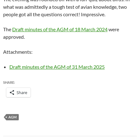
what was admittedly a tough test of avian knowledge, two
people got all the questions correct! Impressive.
The
Draft minutes of the AGM of 18 March 2024
were
approved.
Attachments:
Draft minutes of the AGM of 31 March 2025
SHARE:
Share
AGM