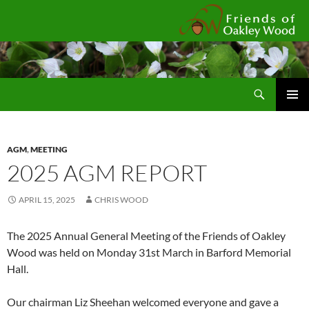
Fr
Search
SKIP
Pri
TO
CONTENT
Me
AGM
,
MEETING
2025 AGM REPORT
APRIL 15, 2025
CHRIS WOOD
The 2025 Annual General Meeting of the Friends of Oakley
Wood was held on Monday 31st March in Barford Memorial
Hall.
Our chairman Liz Sheehan welcomed everyone and gave a