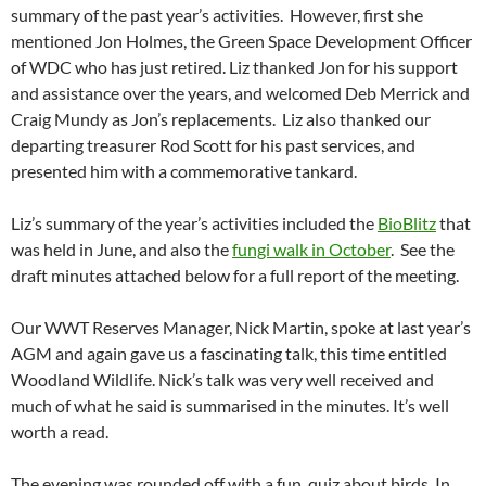
summary of the past year’s activities. However, first she
mentioned Jon Holmes, the Green Space Development Officer
of WDC who has just retired. Liz thanked Jon for his support
and assistance over the years, and welcomed Deb Merrick and
Craig Mundy as Jon’s replacements. Liz also thanked our
departing treasurer Rod Scott for his past services, and
presented him with a commemorative tankard.
Liz’s summary of the year’s activities included the
BioBlitz
that
was held in June, and also the
fungi walk in October
. See the
draft minutes attached below for a full report of the meeting.
Our WWT Reserves Manager, Nick Martin, spoke at last year’s
AGM and again gave us a fascinating talk, this time entitled
Woodland Wildlife. Nick’s talk was very well received and
much of what he said is summarised in the minutes. It’s well
worth a read.
The evening was rounded off with a fun quiz about birds. In