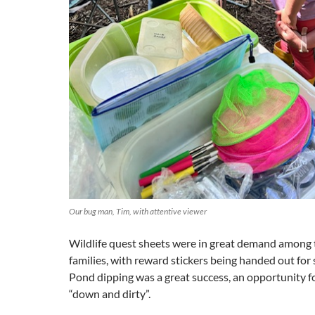
Our bug man, Tim, with attentive viewer
Wildlife quest sheets were in great demand among
families, with reward stickers being handed out for 
Pond dipping was a great success, an opportunity fo
“down and dirty”.