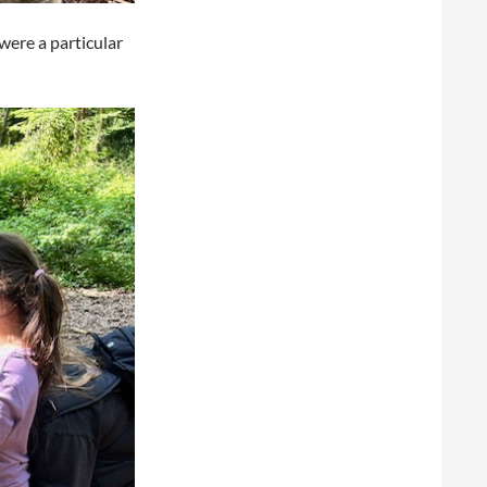
were a particular