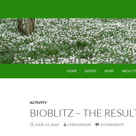
SKIP TO CONTENT
HOME
EVENTS
NEWS
ABOUT 
ACTIVITY
BIOBLITZ – THE RESUL
JUNE 13, 2024
CHRIS WOOD
3 COMMENTS