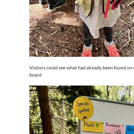
Visitors could see what had already been found on 
board