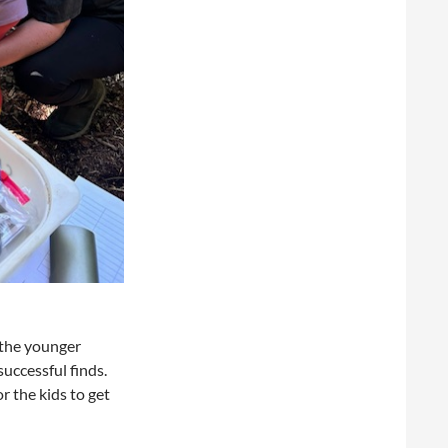
 the younger
successful finds.
r the kids to get