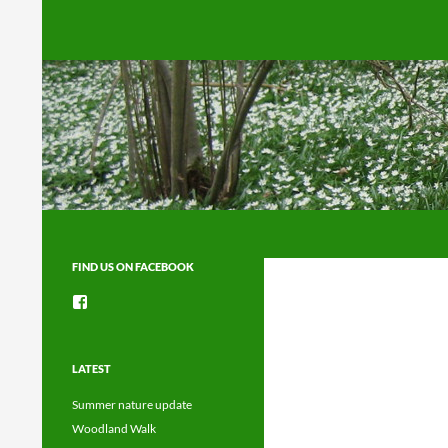
Search
FIND US ON FACEBOOK
View
groups/1492225744150754’s
profile
on
Facebook
LATEST
Summer nature update
Woodland Walk