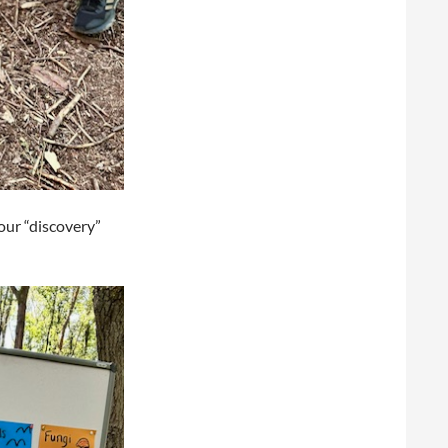
our “discovery”