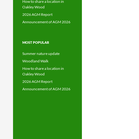
How to share a location in
Oakley Wood
2026 AGM Report
Announcement of AGM 2026
MOST POPULAR
Summer nature update
Woodland Walk
How to share a location in
Oakley Wood
2026 AGM Report
Announcement of AGM 2026