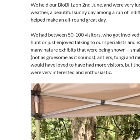
We held our BioBlitz on 2nd June, and were very lu
weather, a beautiful sunny day among a run of indi
helped make an all-round great day.
We had between 50-100 visitors, who got involved 
hunt or just enjoyed talking to our specialists and 
many nature exhibits that were being shown – small
(not as gruesome as it sounds), antlers, fungi and
would have loved to have had more visitors, but th
were very interested and enthusiastic.