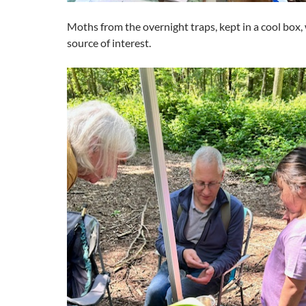
Moths from the overnight traps, kept in a cool box, 
source of interest.