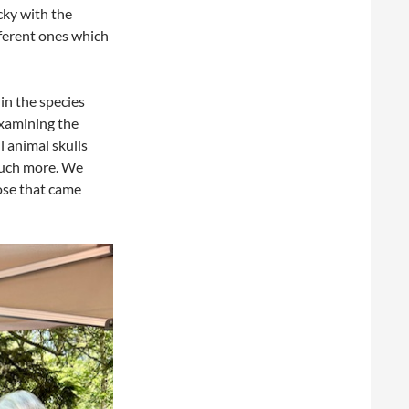
cky with the
fferent ones which
in the species
examining the
 animal skulls
 much more. We
ose that came