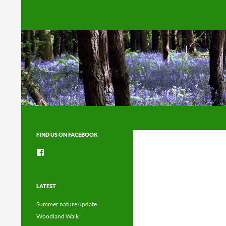
Search
FIND US ON FACEBOOK
View
groups/1492225744150754’s
profile
on
Facebook
LATEST
Summer nature update
Woodland Walk