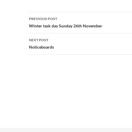
Post
PREVIOUS POST
navigation
Winter task day Sunday 26th November
NEXT POST
Noticeboards