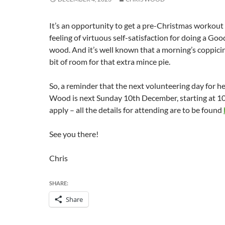
It’s an opportunity to get a pre-Christmas workout 
feeling of virtuous self-satisfaction for doing a Go
wood. And it’s well known that a morning’s coppicin
bit of room for that extra mince pie.
So, a reminder that the next volunteering day for h
Wood is next Sunday 10th December, starting at 10
apply – all the details for attending are to be found
See you there!
Chris
SHARE:
Share