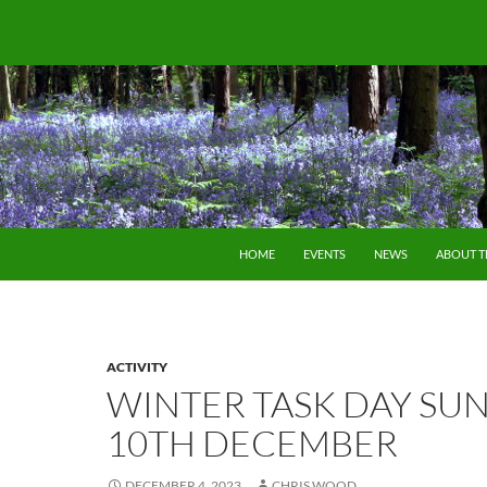
SKIP TO CONTENT
HOME
EVENTS
NEWS
ABOUT 
ACTIVITY
WINTER TASK DAY SU
10TH DECEMBER
DECEMBER 4, 2023
CHRIS WOOD