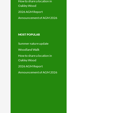
How to share a location in
Oakley Wood
2026 AGM Report
Announcement of AGM 2026
MOST POPULAR
Summer nature update
Woodland Walk
How to share a location in
Oakley Wood
2026 AGM Report
Announcement of AGM 2026