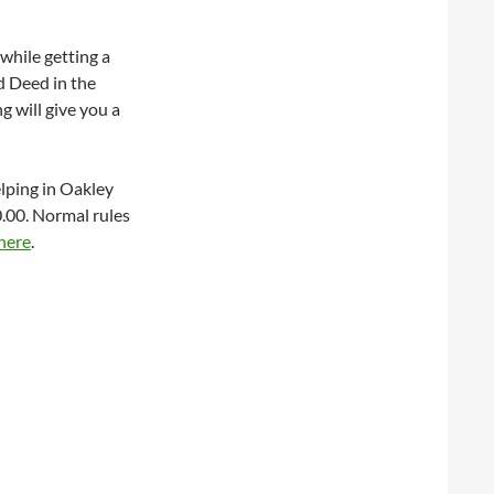
while getting a
od Deed in the
g will give you a
elping in Oakley
.00. Normal rules
here
.