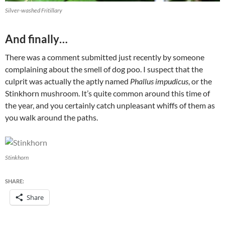
Silver-washed Fritillary
And finally…
There was a comment submitted just recently by someone
complaining about the smell of dog poo. I suspect that the
culprit was actually the aptly named
Phallus impudicus
, or the
Stinkhorn mushroom. It’s quite common around this time of
the year, and you certainly catch unpleasant whiffs of them as
you walk around the paths.
Stinkhorn
SHARE:
Share