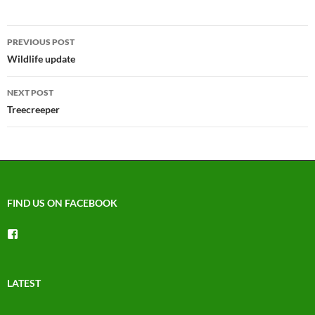
Post
PREVIOUS POST
navigation
Wildlife update
NEXT POST
Treecreeper
FIND US ON FACEBOOK
View
groups/1492225744150754’s
profile
on
Facebook
LATEST