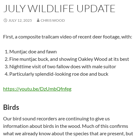
JULY WILDLIFE UPDATE
JULY 12, 2025
CHRIS WOOD
First, a composite trailcam video of recent deer footage, with:
Muntjac doe and fawn
Fine muntjac buck, and showing Oakley Wood at its best
Nighttime visit of two fallow does with male suitor
Particularly splendid-looking roe doe and buck
https://youtu.be/DzUmbQfnfeg
Birds
Our bird sound recorders are continuing to give us
information about birds in the wood. Much of this confirms
what we already know about the species that are present, but