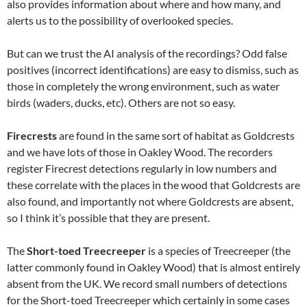
also provides information about where and how many, and
alerts us to the possibility of overlooked species.
But can we trust the AI analysis of the recordings? Odd false
positives (incorrect identifications) are easy to dismiss, such as
those in completely the wrong environment, such as water
birds (waders, ducks, etc). Others are not so easy.
Firecrests
are found in the same sort of habitat as Goldcrests
and we have lots of those in Oakley Wood. The recorders
register Firecrest detections regularly in low numbers and
these correlate with the places in the wood that Goldcrests are
also found, and importantly not where Goldcrests are absent,
so I think it’s possible that they are present.
The
Short-toed Treecreeper
is a species of Treecreeper (the
latter commonly found in Oakley Wood) that is almost entirely
absent from the UK. We record small numbers of detections
for the Short-toed Treecreeper which certainly in some cases