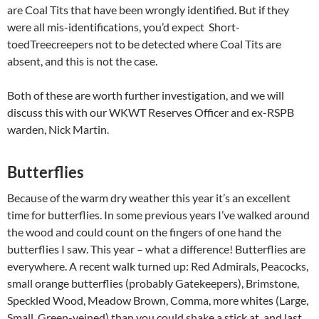
are Coal Tits that have been wrongly identified. But if they
were all mis-identifications, you’d expect Short-
toedTreecreepers not to be detected where Coal Tits are
absent, and this is not the case.
Both of these are worth further investigation, and we will
discuss this with our WKWT Reserves Officer and ex-RSPB
warden, Nick Martin.
Butterflies
Because of the warm dry weather this year it’s an excellent
time for butterflies. In some previous years I’ve walked around
the wood and could count on the fingers of one hand the
butterflies I saw. This year – what a difference! Butterflies are
everywhere. A recent walk turned up: Red Admirals, Peacocks,
small orange butterflies (probably Gatekeepers), Brimstone,
Speckled Wood, Meadow Brown, Comma, more whites (Large,
Small, Green-veined) than you could shake a stick at, and last