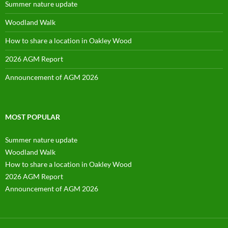
Summer nature update
Woodland Walk
How to share a location in Oakley Wood
2026 AGM Report
Announcement of AGM 2026
MOST POPULAR
Summer nature update
Woodland Walk
How to share a location in Oakley Wood
2026 AGM Report
Announcement of AGM 2026