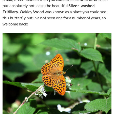
but absolutely not least, the beautiful
Silver-washed
Fritillary.
Oakley Wood was known as a place you could see
this butterfly but I’ve not seen one for a number of years, so
welcome back!