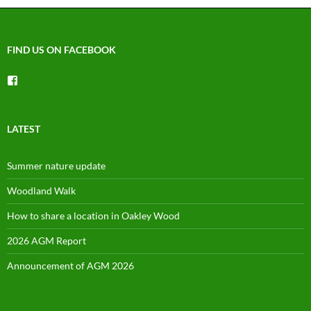
FIND US ON FACEBOOK
View
groups/1492225744150754’s
profile
on
Facebook
LATEST
Summer nature update
Woodland Walk
How to share a location in Oakley Wood
2026 AGM Report
Announcement of AGM 2026