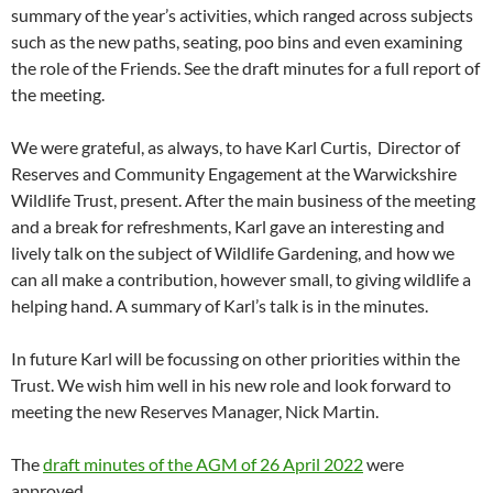
summary of the year’s activities, which ranged across subjects
such as the new paths, seating, poo bins and even examining
the role of the Friends. See the draft minutes for a full report of
the meeting.
We were grateful, as always, to have Karl Curtis, Director of
Reserves and Community Engagement at the Warwickshire
Wildlife Trust, present. After the main business of the meeting
and a break for refreshments, Karl gave an interesting and
lively talk on the subject of Wildlife Gardening, and how we
can all make a contribution, however small, to giving wildlife a
helping hand. A summary of Karl’s talk is in the minutes.
In future Karl will be focussing on other priorities within the
Trust. We wish him well in his new role and look forward to
meeting the new Reserves Manager, Nick Martin.
The
draft minutes of the AGM of 26 April 2022
were
approved.