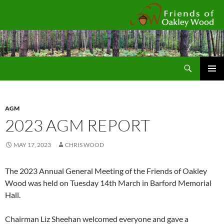
Fr
Search
SKIP
Pri
TO
CONTENT
Me
AGM
2023 AGM REPORT
MAY 17, 2023
CHRIS WOOD
The 2023 Annual General Meeting of the Friends of Oakley
Wood was held on Tuesday 14th March in Barford Memorial
Hall.
Chairman Liz Sheehan welcomed everyone and gave a