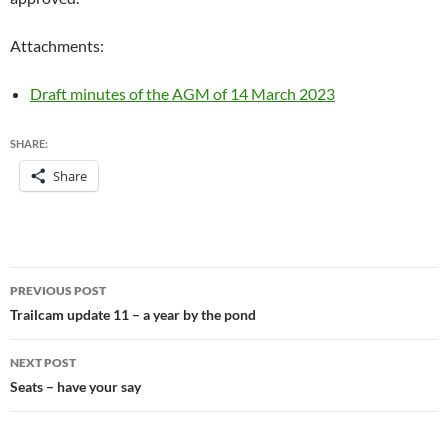
Attachments:
Draft minutes of the AGM of 14 March 2023
SHARE:
Share
Post
PREVIOUS POST
navigation
Trailcam update 11 – a year by the pond
NEXT POST
Seats – have your say