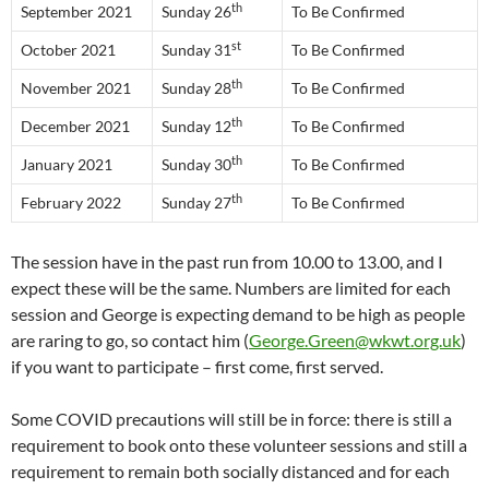
th
September 2021
Sunday 26
To Be Confirmed
st
October 2021
Sunday 31
To Be Confirmed
th
November 2021
Sunday 28
To Be Confirmed
th
December 2021
Sunday 12
To Be Confirmed
th
January 2021
Sunday 30
To Be Confirmed
th
February 2022
Sunday 27
To Be Confirmed
The session have in the past run from 10.00 to 13.00, and I
expect these will be the same. Numbers are limited for each
session and George is expecting demand to be high as people
are raring to go, so contact him (
George.Green@wkwt.org.uk
)
if you want to participate – first come, first served.
Some COVID precautions will still be in force: there is still a
requirement to book onto these volunteer sessions and still a
requirement to remain both socially distanced and for each