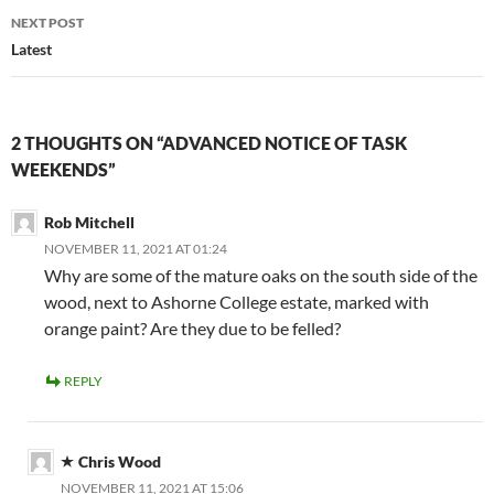
NEXT POST
Latest
2 THOUGHTS ON “ADVANCED NOTICE OF TASK
WEEKENDS”
Rob Mitchell
NOVEMBER 11, 2021 AT 01:24
Why are some of the mature oaks on the south side of the
wood, next to Ashorne College estate, marked with
orange paint? Are they due to be felled?
REPLY
Chris Wood
NOVEMBER 11, 2021 AT 15:06