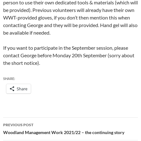
person to use their own dedicated tools & materials (which will
be provided). Previous volunteers will already have their own
WWT-provided gloves, if you don’t then mention this when
contacting George and they will be provided. Hand gel will also
be available if needed.
If you want to participate in the September session, please
contact George before Monday 20th September (sorry about
the short notice).
SHARE:
Share
Post
PREVIOUS POST
navigation
Woodland Management Work 2021/22 – the continuing story