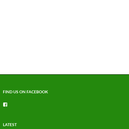
FIND US ON FACEBOOK
View
groups/1492225744150754’s
profile
on
Facebook
LATEST