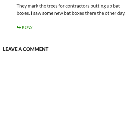
They mark the trees for contractors putting up bat
boxes. I saw some new bat boxes there the other day.
REPLY
LEAVE A COMMENT