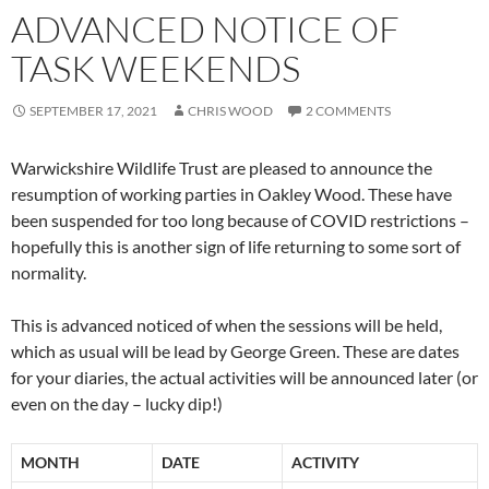
ADVANCED NOTICE OF
TASK WEEKENDS
SEPTEMBER 17, 2021
CHRIS WOOD
2 COMMENTS
Warwickshire Wildlife Trust are pleased to announce the
resumption of working parties in Oakley Wood. These have
been suspended for too long because of COVID restrictions –
hopefully this is another sign of life returning to some sort of
normality.
This is advanced noticed of when the sessions will be held,
which as usual will be lead by George Green. These are dates
for your diaries, the actual activities will be announced later (or
even on the day – lucky dip!)
MONTH
DATE
ACTIVITY