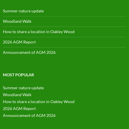
Summer nature update
Woodland Walk
How to share a location in Oakley Wood
2026 AGM Report
Announcement of AGM 2026
MOST POPULAR
Summer nature update
Woodland Walk
How to share a location in Oakley Wood
2026 AGM Report
Announcement of AGM 2026