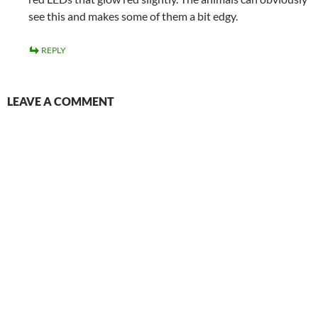
see this and makes some of them a bit edgy.
REPLY
LEAVE A COMMENT