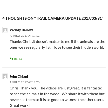
4 THOUGHTS ON “TRAIL CAMERA UPDATE 2017/03/31”
Wendy Barlow
APRIL 2, 2017 AT 17:12
Thanks Chris .it doesn’t matter to me if the animals are the
ones we see regularly I still love to see their hidden world.
REPLY
John Ciriani
APRIL 2, 2017 AT 19:20
Chris, Thank you. The videos are just great. It is fantastic
to see the animals in the wood . We share it with them but
never see them so it is so good to witness the other users.
Great work!