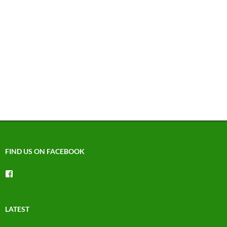
FIND US ON FACEBOOK
View
groups/1492225744150754’s
profile
on
Facebook
LATEST