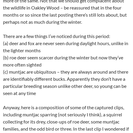
more of the same. Not that we should get complacent about
the wildlife in Oakley Wood – be reassured that in the four
months or so since the last posting there’s still lots about, but
perhaps not as much during the winter.
There are a few things I’ve noticed during this period:
(a) deer and fox are never seen during daylight hours, unlike in
the lighter months
(b) roe deer seem scarcer during the winter but now they’ve
more often sighted
(c) muntjac are ubiquitous – they are always around and there
are identifiably different bucks. Apparently they don’t have a
particular breeding season unlike other deer, so young can be
seen at any time
Anyway, here is a composition of some of the captured clips,
including muntjac sparring (not seriously I think), a squirrel
collecting for its drey, close-ups of roe deer, some muntjac
families, and the odd bird or three. In the last clip I wondered if