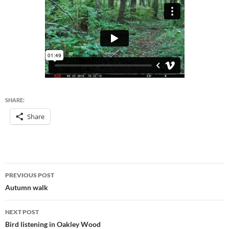
SHARE:
Share
Post
PREVIOUS POST
navigation
Autumn walk
NEXT POST
Bird listening in Oakley Wood