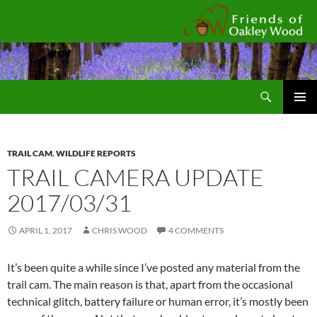
Fr
Search
SKIP
Pri
TO
CONTENT
Me
TRAIL CAM
,
WILDLIFE REPORTS
TRAIL CAMERA UPDATE
2017/03/31
APRIL 1, 2017
CHRIS WOOD
4 COMMENTS
It’s been quite a while since I’ve posted any material from the
trail cam. The main reason is that, apart from the occasional
technical glitch, battery failure or human error, it’s mostly been