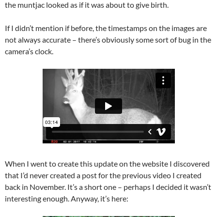
the muntjac looked as if it was about to give birth.
If I didn’t mention if before, the timestamps on the images are
not always accurate – there’s obviously some sort of bug in the
camera’s clock.
When I went to create this update on the website I discovered
that I’d never created a post for the previous video I created
back in November. It’s a short one – perhaps I decided it wasn’t
interesting enough. Anyway, it’s here: