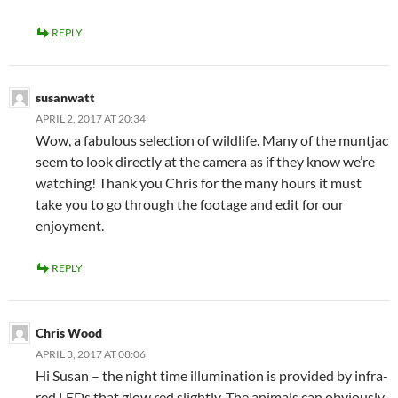
REPLY
susanwatt
APRIL 2, 2017 AT 20:34
Wow, a fabulous selection of wildlife. Many of the muntjac
seem to look directly at the camera as if they know we’re
watching! Thank you Chris for the many hours it must
take you to go through the footage and edit for our
enjoyment.
REPLY
Chris Wood
APRIL 3, 2017 AT 08:06
Hi Susan – the night time illumination is provided by infra-
red LEDs that glow red slightly. The animals can obviously