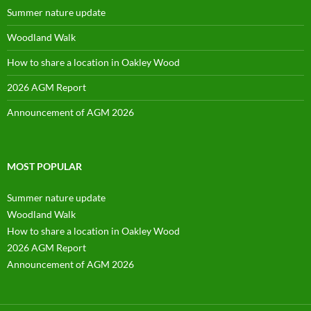
Summer nature update
Woodland Walk
How to share a location in Oakley Wood
2026 AGM Report
Announcement of AGM 2026
MOST POPULAR
Summer nature update
Woodland Walk
How to share a location in Oakley Wood
2026 AGM Report
Announcement of AGM 2026