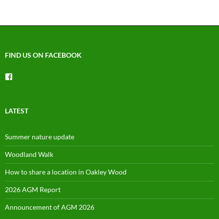
FIND US ON FACEBOOK
View
groups/1492225744150754’s
profile
on
Facebook
LATEST
Summer nature update
Woodland Walk
How to share a location in Oakley Wood
2026 AGM Report
Announcement of AGM 2026