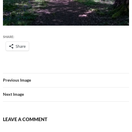
SHARE:
Share
Previous Image
Next Image
LEAVE A COMMENT