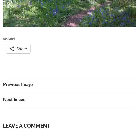
SHARE:
Share
Previous Image
Next Image
LEAVE A COMMENT