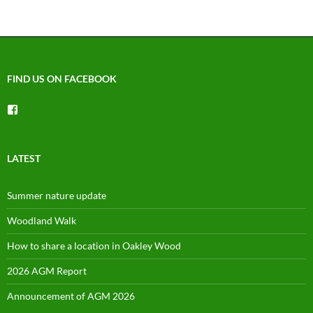
FIND US ON FACEBOOK
View
groups/1492225744150754’s
profile
on
Facebook
LATEST
Summer nature update
Woodland Walk
How to share a location in Oakley Wood
2026 AGM Report
Announcement of AGM 2026