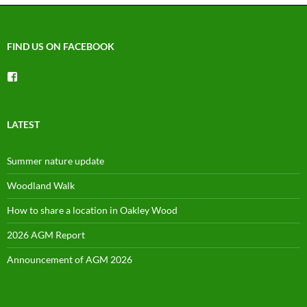
FIND US ON FACEBOOK
View
groups/1492225744150754’s
profile
on
Facebook
LATEST
Summer nature update
Woodland Walk
How to share a location in Oakley Wood
2026 AGM Report
Announcement of AGM 2026