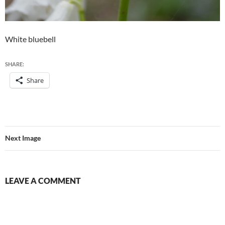
White bluebell
SHARE:
Share
Next Image
LEAVE A COMMENT