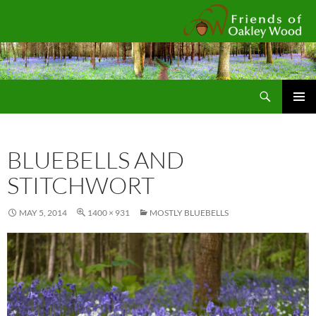
Fr
Search
SKIP
Pri
TO
CONTENT
Me
BLUEBELLS AND
STITCHWORT
MAY 5, 2014
1400 × 931
MOSTLY BLUEBELLS