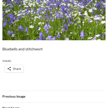
Bluebells and stitchwort
SHARE:
Share
Previous Image
Next Image