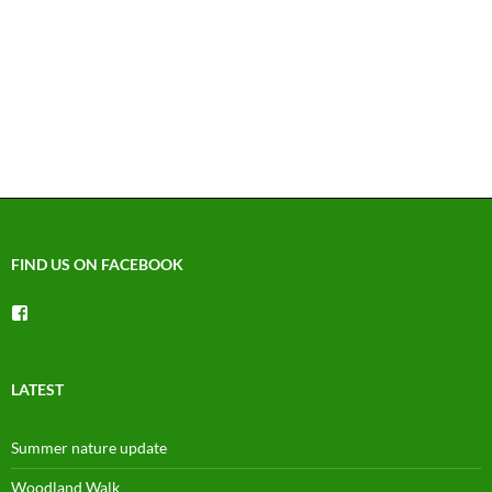
FIND US ON FACEBOOK
View
groups/1492225744150754’s
profile
on
Facebook
LATEST
Summer nature update
Woodland Walk