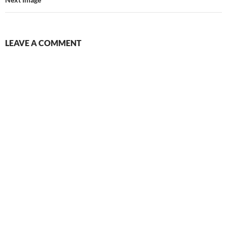
LEAVE A COMMENT