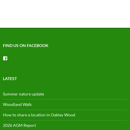
FIND US ON FACEBOOK
View
groups/1492225744150754’s
profile
on
Facebook
LATEST
Summer nature update
Woodland Walk
How to share a location in Oakley Wood
2026 AGM Report