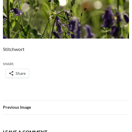
Stitchwort
SHARE:
Share
Previous Image