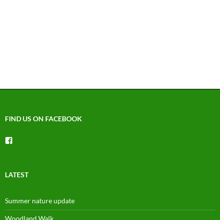
FIND US ON FACEBOOK
View
groups/1492225744150754’s
profile
on
Facebook
LATEST
Summer nature update
Woodland Walk