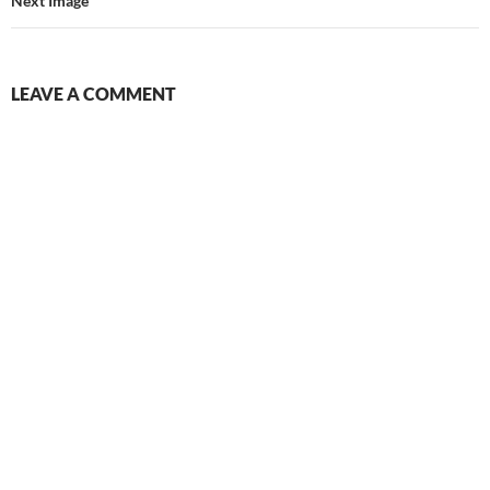
Next Image
LEAVE A COMMENT