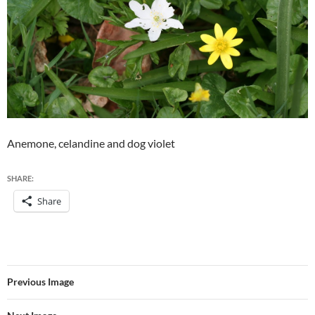
Anemone, celandine and dog violet
SHARE:
Share
Previous Image