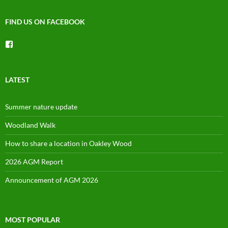
FIND US ON FACEBOOK
View
groups/1492225744150754’s
profile
on
Facebook
LATEST
Summer nature update
Woodland Walk
How to share a location in Oakley Wood
2026 AGM Report
Announcement of AGM 2026
MOST POPULAR