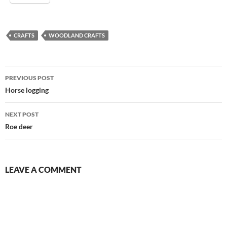
CRAFTS
WOODLAND CRAFTS
Post
PREVIOUS POST
navigation
Horse logging
NEXT POST
Roe deer
LEAVE A COMMENT