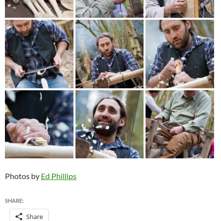
Photos by
Ed Phillips
SHARE:
Share