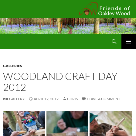
Fr
Search
SKIP
Pri
TO
CONTENT
Me
GALLERIES
WOODLAND CRAFT DAY
2012
GALLERY
APRIL 12, 2012
CHRIS
LEAVE A COMMENT