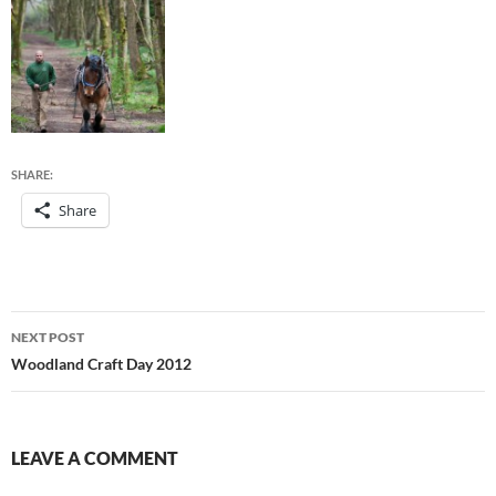
SHARE:
Share
Post
NEXT POST
navigation
Woodland Craft Day 2012
LEAVE A COMMENT