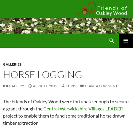
Fr
Search
SKIP
Pri
TO
CONTENT
Me
GALLERIES
HORSE LOGGING
GALLERY
APRIL 11, 2012
CHRIS
LEAVE A COMMENT
The Friends of Oakley Wood were fortunate enough to secure
a grant through the
Central Warwickshire Villages LEADER
project to enable them to fund some traditional horse drawn
timber extraction