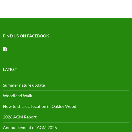
FIND US ON FACEBOOK
View
groups/1492225744150754’s
profile
on
Facebook
LATEST
Summer nature update
Woodland Walk
How to share a location in Oakley Wood
2026 AGM Report
Announcement of AGM 2026