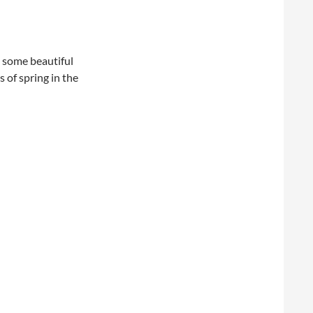
 some beautiful
 of spring in the