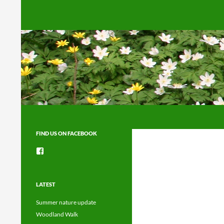
Search
FIND US ON FACEBOOK
View
groups/1492225744150754’s
profile
on
Facebook
LATEST
Summer nature update
Woodland Walk