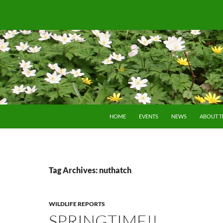
SKIP TO CONTENT
HOME
EVENTS
NEWS
ABOUT 
Tag Archives: nuthatch
WILDLIFE REPORTS
SPRINGTIME!!