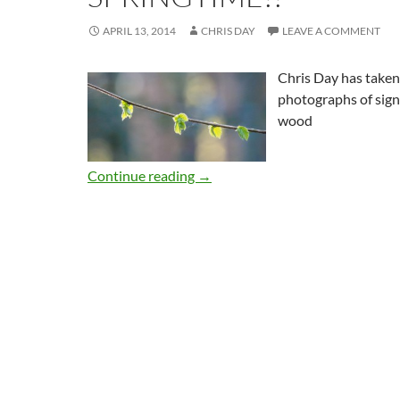
APRIL 13, 2014
CHRIS DAY
LEAVE A COMMENT
Chris Day has taken
photographs of signs
wood
Continue reading
→