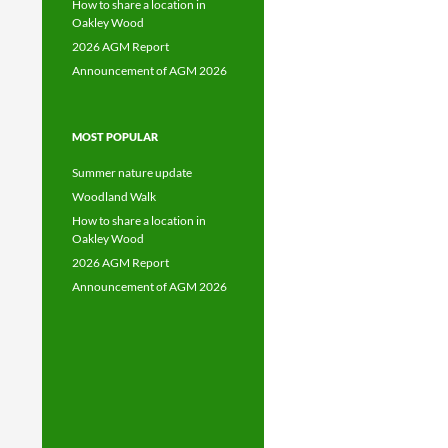
How to share a location in
Oakley Wood
2026 AGM Report
Announcement of AGM 2026
MOST POPULAR
Summer nature update
Woodland Walk
How to share a location in
Oakley Wood
2026 AGM Report
Announcement of AGM 2026