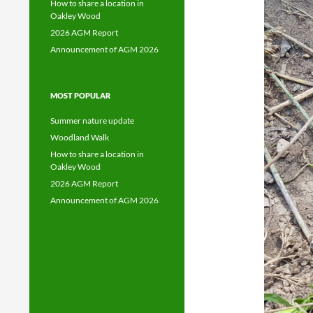
How to share a location in
Oakley Wood
2026 AGM Report
Announcement of AGM 2026
MOST POPULAR
Summer nature update
Woodland Walk
How to share a location in
Oakley Wood
2026 AGM Report
Announcement of AGM 2026