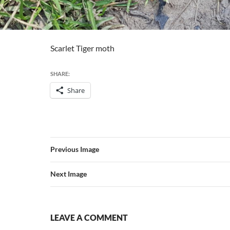
Scarlet Tiger moth
SHARE:
Share
Previous Image
Next Image
LEAVE A COMMENT