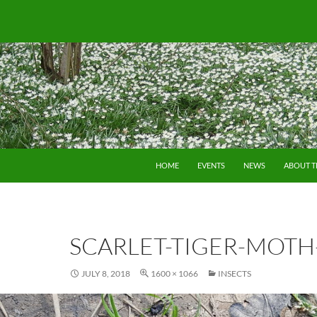
SKIP TO CONTENT
HOME
EVENTS
NEWS
ABOUT 
SCARLET-TIGER-MOTH
JULY 8, 2018
1600 × 1066
INSECTS