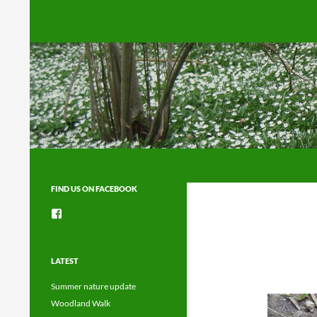
Search
FIND US ON FACEBOOK
View
groups/1492225744150754’s
profile
on
Facebook
LATEST
Summer nature update
Woodland Walk