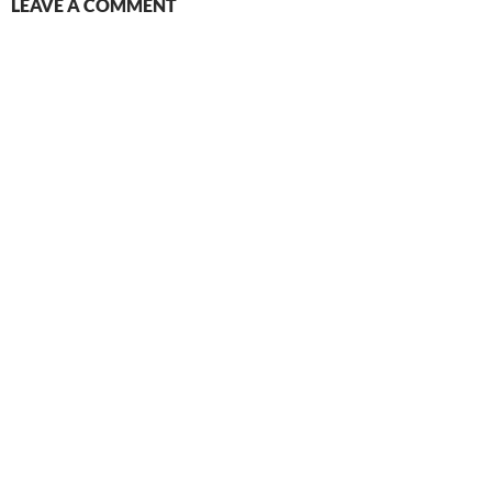
LEAVE A COMMENT