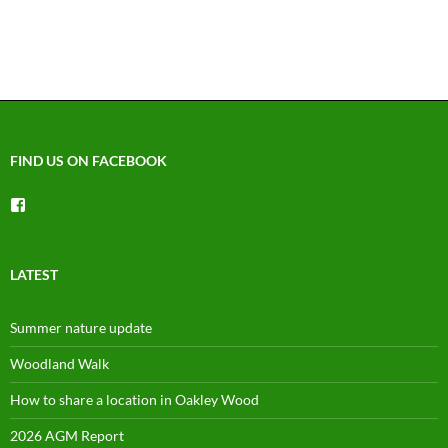
FIND US ON FACEBOOK
View
groups/1492225744150754’s
profile
on
Facebook
LATEST
Summer nature update
Woodland Walk
How to share a location in Oakley Wood
2026 AGM Report