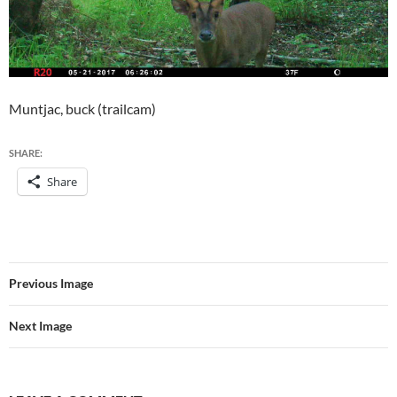
Muntjac, buck (trailcam)
SHARE:
Share
Previous Image
Next Image