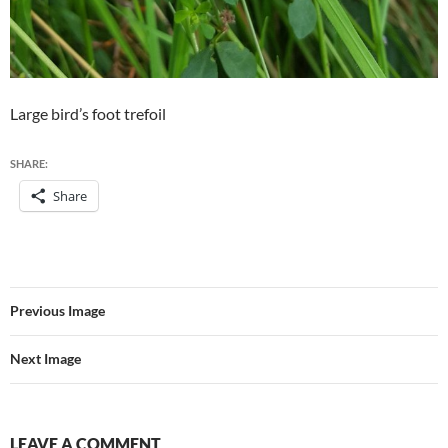
Large bird’s foot trefoil
SHARE:
Share
Previous Image
Next Image
LEAVE A COMMENT