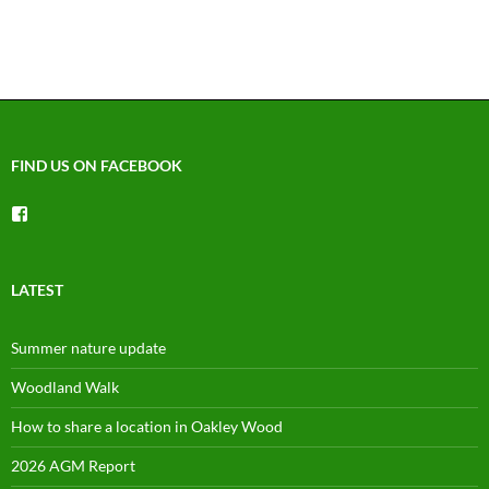
FIND US ON FACEBOOK
View
groups/1492225744150754’s
profile
on
Facebook
LATEST
Summer nature update
Woodland Walk
How to share a location in Oakley Wood
2026 AGM Report