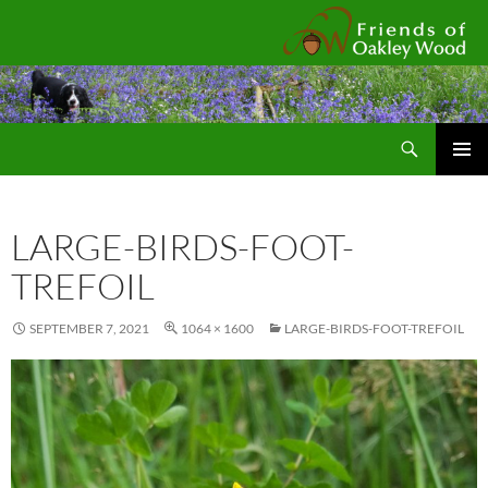
Fr
Search
SKIP
Pri
TO
CONTENT
Me
LARGE-BIRDS-FOOT-
TREFOIL
SEPTEMBER 7, 2021
1064 × 1600
LARGE-BIRDS-FOOT-TREFOIL