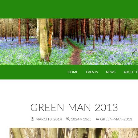
SKIP TO CONTENT
HOME
EVENTS
NEWS
ABOUT 
GREEN-MAN-2013
MARCH 8, 2014
1024 × 1365
GREEN-MAN-2013