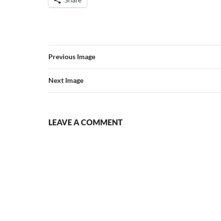
Previous Image
Next Image
LEAVE A COMMENT