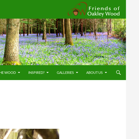
Friends
THE WOOD
INSPIRED?
GALLERIES
ABOUT US