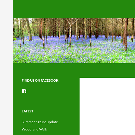
Search
FIND US ON FACEBOOK
View
groups/1492225744150754’s
profile
on
Facebook
LATEST
Summer nature update
Woodland Walk