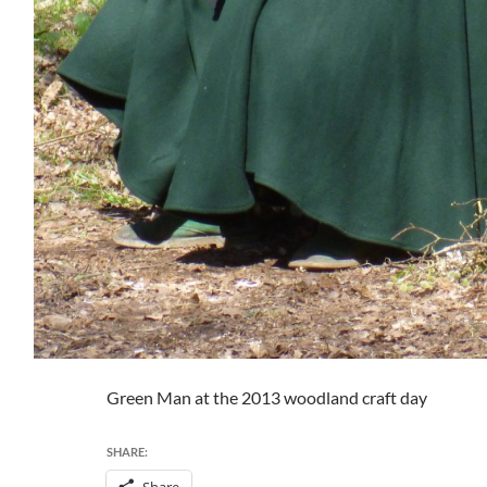
Green Man at the 2013 woodland craft day
SHARE:
Share