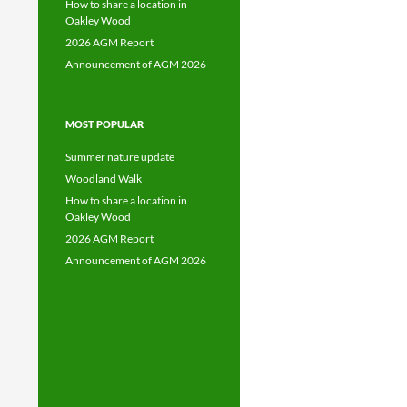
How to share a location in
Oakley Wood
2026 AGM Report
Announcement of AGM 2026
MOST POPULAR
Summer nature update
Woodland Walk
How to share a location in
Oakley Wood
2026 AGM Report
Announcement of AGM 2026