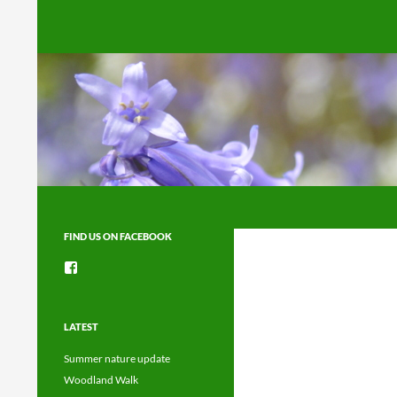
Search
FIND US ON FACEBOOK
View
groups/1492225744150754’s
profile
on
Facebook
LATEST
Summer nature update
Woodland Walk