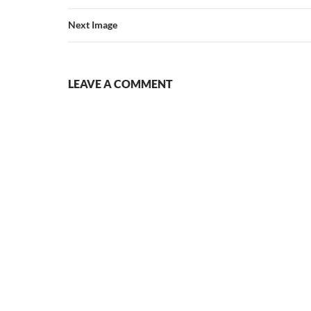
Next Image
LEAVE A COMMENT