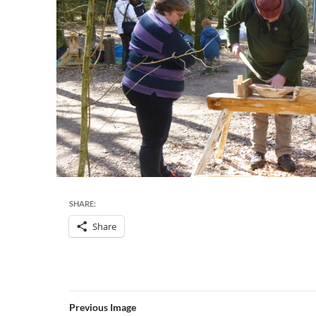
SHARE:
Share
Previous Image