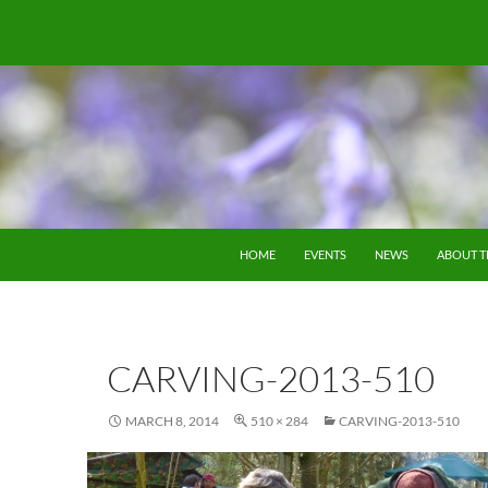
SKIP TO CONTENT
HOME
EVENTS
NEWS
ABOUT 
CARVING-2013-510
MARCH 8, 2014
510 × 284
CARVING-2013-510