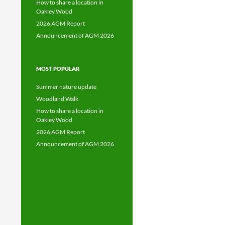
How to share a location in
Oakley Wood
2026 AGM Report
Announcement of AGM 2026
MOST POPULAR
Summer nature update
Woodland Walk
How to share a location in
Oakley Wood
2026 AGM Report
Announcement of AGM 2026