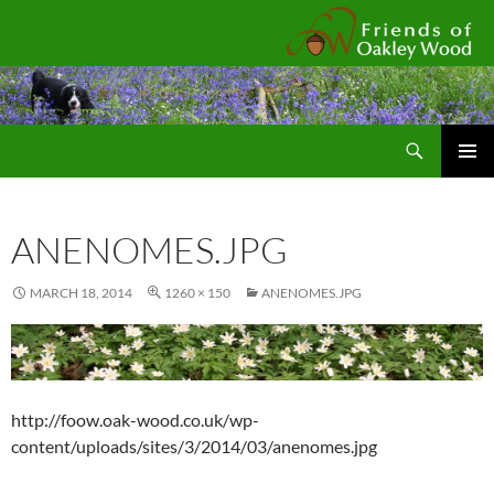
Fr
Search
SKIP
Pri
TO
CONTENT
Me
ANENOMES.JPG
MARCH 18, 2014
1260 × 150
ANENOMES.JPG
http://foow.oak-wood.co.uk/wp-
content/uploads/sites/3/2014/03/anenomes.jpg