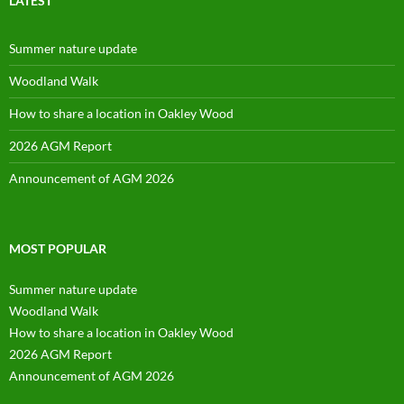
LATEST
Summer nature update
Woodland Walk
How to share a location in Oakley Wood
2026 AGM Report
Announcement of AGM 2026
MOST POPULAR
Summer nature update
Woodland Walk
How to share a location in Oakley Wood
2026 AGM Report
Announcement of AGM 2026