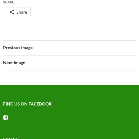
SHARE:
Share
Previous Image
Next Image
FIND US ON FACEBOOK
View
groups/1492225744150754’s
profile
on
Facebook