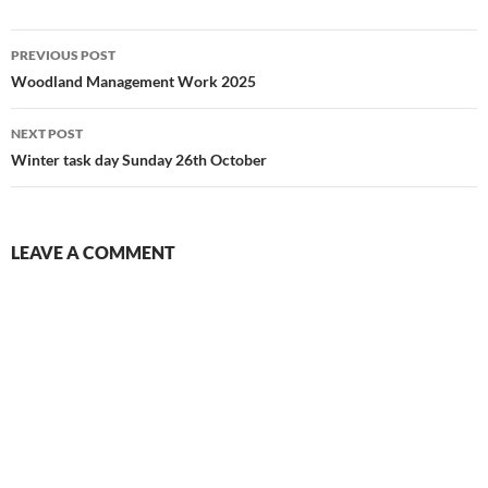
Post
PREVIOUS POST
navigation
Woodland Management Work 2025
NEXT POST
Winter task day Sunday 26th October
LEAVE A COMMENT