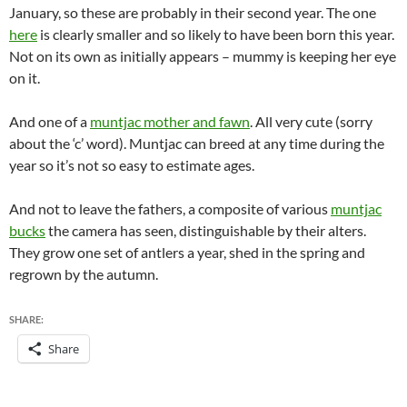
January, so these are probably in their second year. The one
here
is clearly smaller and so likely to have been born this year.
Not on its own as initially appears – mummy is keeping her eye
on it.
And one of a
muntjac mother and fawn
. All very cute (sorry
about the ‘c’ word). Muntjac can breed at any time during the
year so it’s not so easy to estimate ages.
And not to leave the fathers, a composite of various
muntjac
bucks
the camera has seen, distinguishable by their alters.
They grow one set of antlers a year, shed in the spring and
regrown by the autumn.
SHARE:
Share