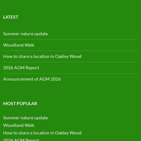
profile
on
Facebook
LATEST
Summer nature update
Woodland Walk
How to share a location in Oakley Wood
2026 AGM Report
Announcement of AGM 2026
MOST POPULAR
Summer nature update
Woodland Walk
How to share a location in Oakley Wood
2026 AGM Report