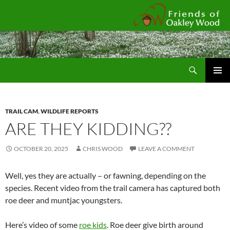
Fr
Search
SKIP
Pri
TO
CONTENT
Me
TRAIL CAM
,
WILDLIFE REPORTS
ARE THEY KIDDING??
OCTOBER 20, 2025
CHRIS WOOD
LEAVE A COMMENT
Well, yes they are actually – or fawning, depending on the
species. Recent video from the trail camera has captured both
roe deer and muntjac youngsters.
Here’s video of some
roe kids
. Roe deer give birth around