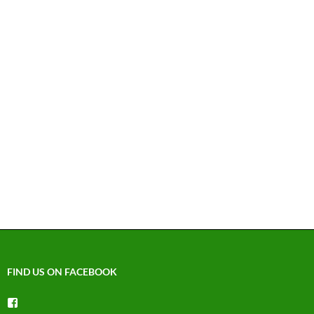
FIND US ON FACEBOOK
View
groups/1492225744150754’s