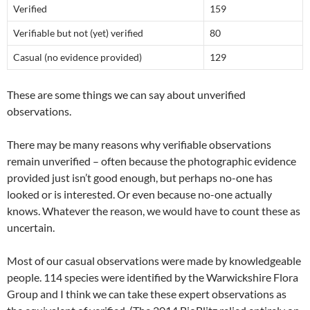
Verified
159
Verifiable but not (yet) verified
80
Casual (no evidence provided)
129
These are some things we can say about unverified
observations.
There may be many reasons why verifiable observations
remain unverified – often because the photographic evidence
provided just isn’t good enough, but perhaps no-one has
looked or is interested. Or even because no-one actually
knows. Whatever the reason, we would have to count these as
uncertain.
Most of our casual observations were made by knowledgeable
people. 114 species were identified by the Warwickshire Flora
Group and I think we can take these expert observations as