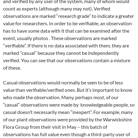
and verified by any user of the system, many of whom would
count as experts (although many may not). Verified
observations are marked “research grade” to indicate a greater
value for researchers. In order to be verifiable, an observation
has to have some data with it that can be examined after the
event, usually photos . These observations are marked
“verifiable”. If there is no data associated with them, they are
marked “casual” because they cannot be independently
verified. You can see that our observations contain a mixture
of these.
Casual observations would normally be seen to be of less
value than verifiable/verified ones. But it’s important to know
who made the observation. Many, perhaps most, of our
“casual” observations were made by knowledgeable people, so
casual doesn’t necessarily mean “inexpert”. For example, many
of our plant observations were provided by the Warwickshire
Flora Group from their visit in May – this batch of
observations has full value even though a third-party user of