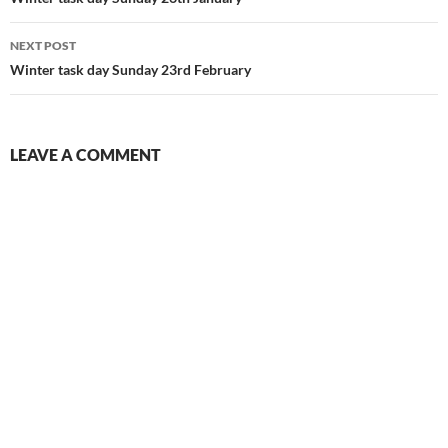
navigation
NEXT POST
Winter task day Sunday 23rd February
LEAVE A COMMENT