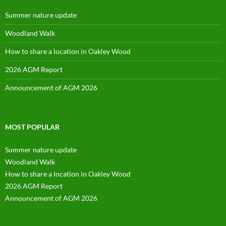
Summer nature update
Woodland Walk
How to share a location in Oakley Wood
2026 AGM Report
Announcement of AGM 2026
MOST POPULAR
Summer nature update
Woodland Walk
How to share a location in Oakley Wood
2026 AGM Report
Announcement of AGM 2026