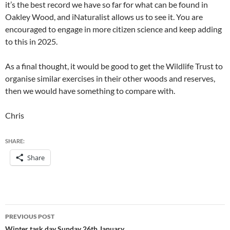
it’s the best record we have so far for what can be found in
Oakley Wood, and iNaturalist allows us to see it. You are
encouraged to engage in more citizen science and keep adding
to this in 2025.
As a final thought, it would be good to get the Wildlife Trust to
organise similar exercises in their other woods and reserves,
then we would have something to compare with.
Chris
SHARE:
Share
Post
PREVIOUS POST
Winter task day Sunday 26th January