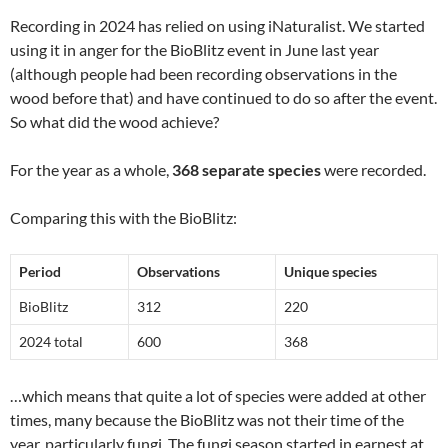
Recording in 2024 has relied on using iNaturalist. We started
using it in anger for the BioBlitz event in June last year
(although people had been recording observations in the
wood before that) and have continued to do so after the event.
So what did the wood achieve?
For the year as a whole,
368 separate species
were recorded.
Comparing this with the BioBlitz:
Period
Observations
Unique species
BioBlitz
312
220
2024 total
600
368
…which means that quite a lot of species were added at other
times, many because the BioBlitz was not their time of the
year, particularly fungi. The fungi season started in earnest at