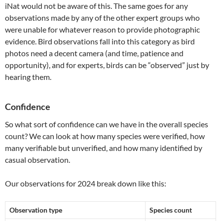
iNat would not be aware of this. The same goes for any
observations made by any of the other expert groups who
were unable for whatever reason to provide photographic
evidence. Bird observations fall into this category as bird
photos need a decent camera (and time, patience and
opportunity), and for experts, birds can be “observed” just by
hearing them.
Confidence
So what sort of confidence can we have in the overall species
count? We can look at how many species were verified, how
many verifiable but unverified, and how many identified by
casual observation.
Our observations for 2024 break down like this:
Observation type
Species count