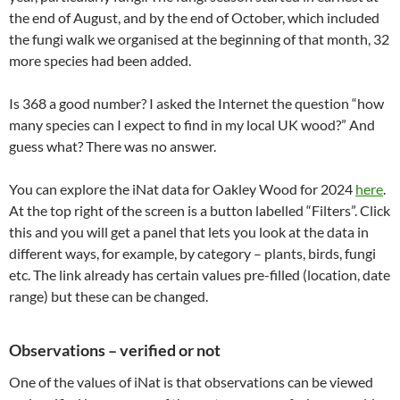
the end of August, and by the end of October, which included
the fungi walk we organised at the beginning of that month, 32
more species had been added.
Is 368 a good number? I asked the Internet the question “how
many species can I expect to find in my local UK wood?” And
guess what? There was no answer.
You can explore the iNat data for Oakley Wood for 2024
here
.
At the top right of the screen is a button labelled “Filters”. Click
this and you will get a panel that lets you look at the data in
different ways, for example, by category – plants, birds, fungi
etc. The link already has certain values pre-filled (location, date
range) but these can be changed.
Observations – verified or not
One of the values of iNat is that observations can be viewed