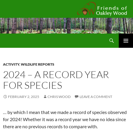
Fr
Search
SKIP
Pri
TO
CONTENT
Me
ACTIVITY
,
WILDLIFE REPORTS
2024 – A RECORD YEAR
FOR SPECIES
FEBRUARY 2, 2025
CHRIS WOOD
LEAVE A COMMENT
… by which I mean that we made a record of species observed
for 2024! Whether it was a record year we have no idea since
there are no previous records to compare with.