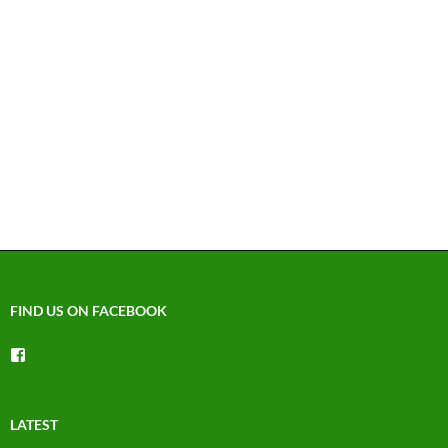
FIND US ON FACEBOOK
View
groups/1492225744150754’s
profile
on
Facebook
LATEST