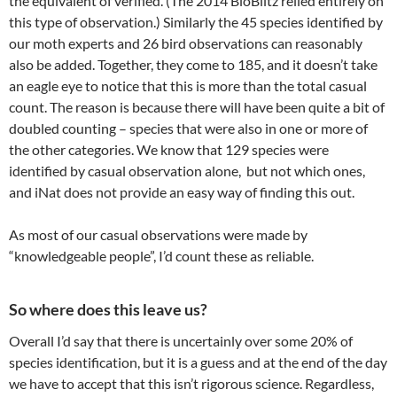
the equivalent of verified. (The 2014 BioBlitz relied entirely on
this type of observation.) Similarly the 45 species identified by
our moth experts and 26 bird observations can reasonably
also be added. Together, they come to 185, and it doesn’t take
an eagle eye to notice that this is more than the total casual
count. The reason is because there will have been quite a bit of
doubled counting – species that were also in one or more of
the other categories. We know that 129 species were
identified by casual observation alone, but not which ones,
and iNat does not provide an easy way of finding this out.
As most of our casual observations were made by
“knowledgeable people”, I’d count these as reliable.
So where does this leave us?
Overall I’d say that there is uncertainly over some 20% of
species identification, but it is a guess and at the end of the day
we have to accept that this isn’t rigorous science. Regardless,