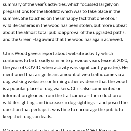
summary of the year’s activities, which focussed largely on
preparations for the BioBlitz which was to take place in the
summer. She touched on the unhappy fact that one of our
wildlife cameras in the wood has been stolen, but more upbeat
about the almost total public approval of the upgraded paths,
and the Green Flag award that the wood has again achieved.
Chris Wood gave a report about website activity, which
continues to be broadly similar to previous years (except 2020,
the year of COVID, when activity was significantly greater). He
mentioned that a significant amount of web traffic came via a
dog walking website, confirming other evidence that the wood
is a popular place for dog walkers. Chris also commented on
information gleaned from the trail camera – the reduction of
wildlife sightings and increase in dog sightings – and posed the
question that perhaps it was time to encourage the public to
keep their dogs on leads.
We were grateful to be joined by our new WWT Reserves