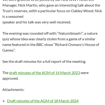
Manager, Nick Martin, who gave an interesting talk about the
Trust’s reserves, wiith a particular focus on Oakley Wood. Nick
is a seasoned
speaker and his talk was very well received.
The evening was rounded off with “NatureSmash!”, a nature
quiz whose idea was clearly stolen from a game of a similar
name featured in the BBC show “Richard Osmans’s House of
Games”.
See the draft minutes for a full report of the meeting.
The
draft minutes of the AGM of 14 March 2023
were
approved.
Attachments:
Draft minutes of the AGM of 18 March 2024