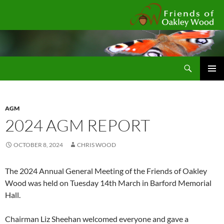
Fr
Search
SKIP
Pri
TO
CONTENT
Me
AGM
2024 AGM REPORT
OCTOBER 8, 2024
CHRIS WOOD
The 2024 Annual General Meeting of the Friends of Oakley
Wood was held on Tuesday 14th March in Barford Memorial
Hall.
Chairman Liz Sheehan welcomed everyone and gave a