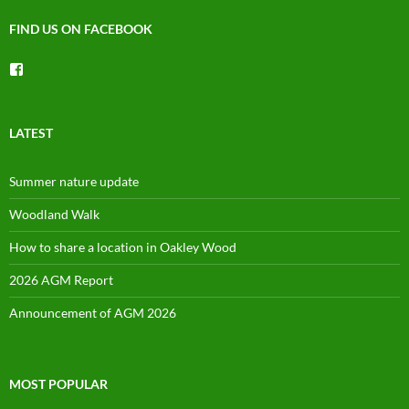
FIND US ON FACEBOOK
View
groups/1492225744150754’s
profile
on
Facebook
LATEST
Summer nature update
Woodland Walk
How to share a location in Oakley Wood
2026 AGM Report
Announcement of AGM 2026
MOST POPULAR