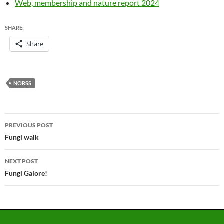
Web, membership and nature report 2024
SHARE:
Share
NORSS
Post
PREVIOUS POST
navigation
Fungi walk
NEXT POST
Fungi Galore!