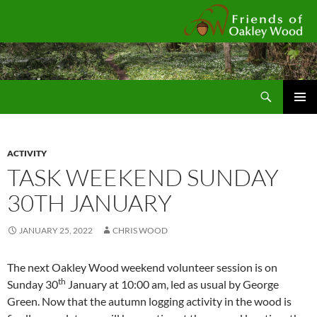
Fr
Search
SKIP
Pri
TO
CONTENT
Me
ACTIVITY
TASK WEEKEND SUNDAY
30TH JANUARY
JANUARY 25, 2022
CHRIS WOOD
The next Oakley Wood weekend volunteer session is on
th
Sunday 30
January at 10:00 am, led as usual by George
Green. Now that the autumn logging activity in the wood is