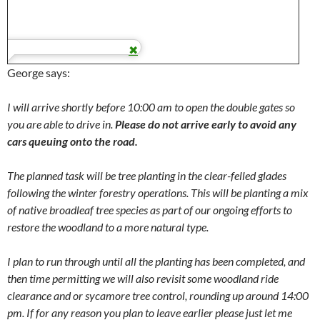
George says:
I will arrive shortly before 10:00 am to open the double gates so
you are able to drive in.
Please do not arrive early to avoid any
cars queuing onto the road.
The planned task will be tree planting in the clear-felled glades
following the winter forestry operations. This will be planting a mix
of native broadleaf tree species as part of our ongoing efforts to
restore the woodland to a more natural type.
I plan to run through until all the planting has been completed, and
then time permitting we will also revisit some woodland ride
clearance and or sycamore tree control, rounding up around 14:00
pm. If for any reason you plan to leave earlier please just let me