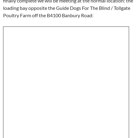
finally complete we will be meeting at the normal location: the
loading bay opposite the Guide Dogs For The Blind / Tollgate
Poultry Farm off the B4100 Banbury Road: