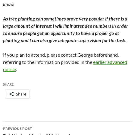
know.
As tree planting can sometimes prove very popular if there is a
large amount of interest I will limit attendee numbers in order
to ensure people get an opportunity to have a proper go at
planting and I can also give adequate supervision for the task.
If you plan to attend, please contact George beforehand,
referring to the information provided in the
earlier advanced
notice
.
SHARE:
Share
Post
PREVIOUS POST