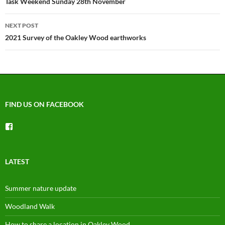
navigation
Task Weekend Sunday 28th November
NEXT POST
2021 Survey of the Oakley Wood earthworks
FIND US ON FACEBOOK
View
groups/1492225744150754’s
profile
on
Facebook
LATEST
Summer nature update
Woodland Walk
How to share a location in Oakley Wood