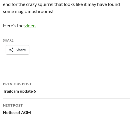
end for the crazy squirrel that looks like it may have found
some magic mushrooms!
Here’s the
video
.
SHARE:
Share
Post
PREVIOUS POST
navigation
Trailcam update 6
NEXT POST
Notice of AGM