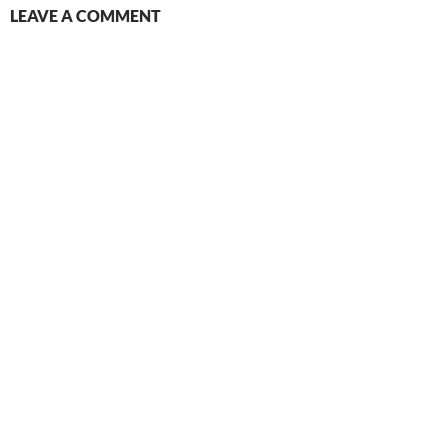
LEAVE A COMMENT