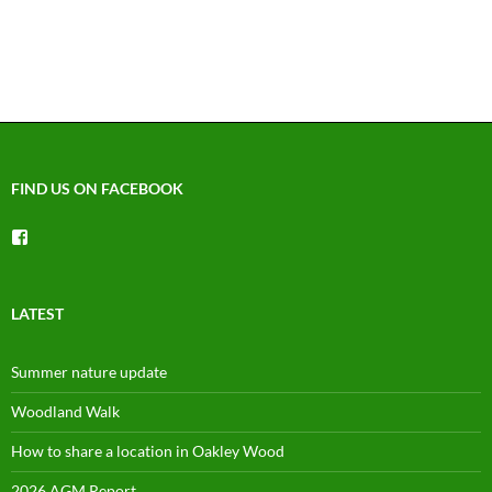
FIND US ON FACEBOOK
View
groups/1492225744150754’s
profile
on
Facebook
LATEST
Summer nature update
Woodland Walk
How to share a location in Oakley Wood
2026 AGM Report