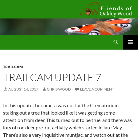
Fr
Search
SKIP
Pri
TO
CONTENT
Me
TRAIL CAM
TRAILCAM UPDATE 7
AUGUST 14, 2017
CHRIS WOOD
LEAVE A COMMENT
In this update the camera was not far the Crematorium,
staking out a tree that looked like it was getting some
attention from deer. This turned out to be true, and there was
lots of roe deer pre-rut activity which started in late May.
There’s also a very inquisitive muntjac, and watch out at the