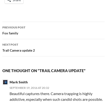
Share
Post
PREVIOUS POST
navigation
Fox family
NEXT POST
Trail Camera update 2
ONE THOUGHT ON “TRAIL CAMERA UPDATE”
Mark Smith
SEPTEMBER 19, 2016 AT 20:32
Beautiful captures there. Camera trapping is highly
addictive, especially when such candid shots are possible.