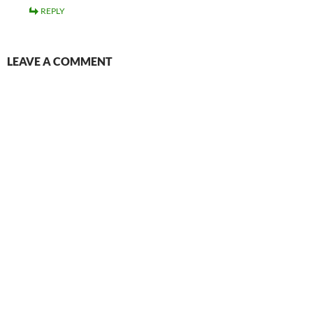
REPLY
LEAVE A COMMENT