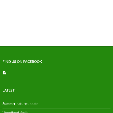
FIND US ON FACEBOOK
View
groups/1492225744150754’s
profile
on
Facebook
LATEST
Summer nature update
Woodland Walk