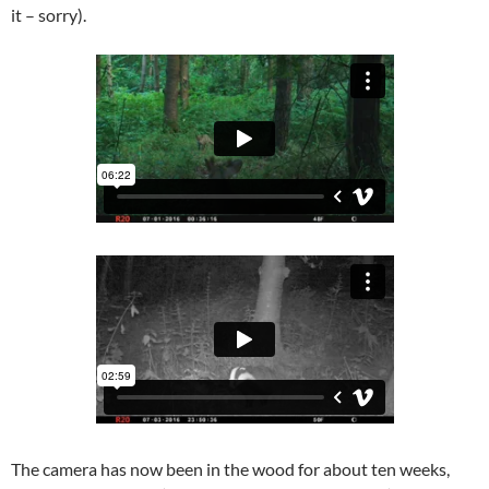
it – sorry).
The camera has now been in the wood for about ten weeks,