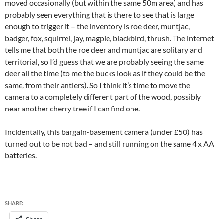
moved occasionally (but within the same 50m area) and has
probably seen everything that is there to see that is large
enough to trigger it – the inventory is roe deer, muntjac,
badger, fox, squirrel, jay, magpie, blackbird, thrush. The internet
tells me that both the roe deer and muntjac are solitary and
territorial, so I’d guess that we are probably seeing the same
deer all the time (to me the bucks look as if they could be the
same, from their antlers). So I think it’s time to move the
camera to a completely different part of the wood, possibly
near another cherry tree if I can find one.
Incidentally, this bargain-basement camera (under £50) has
turned out to be not bad – and still running on the same 4 x AA
batteries.
SHARE: