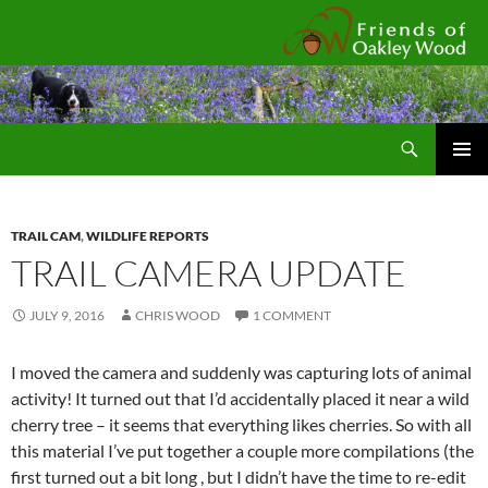
Fr
Search
SKIP
Pri
TO
CONTENT
Me
TRAIL CAM
,
WILDLIFE REPORTS
TRAIL CAMERA UPDATE
JULY 9, 2016
CHRIS WOOD
1 COMMENT
I moved the camera and suddenly was capturing lots of animal
activity! It turned out that I’d accidentally placed it near a wild
cherry tree – it seems that everything likes cherries. So with all
this material I’ve put together a couple more compilations (the
first turned out a bit long , but I didn’t have the time to re-edit