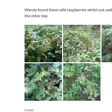
Wendy found these wild raspberries whilst out wal
the other day.
SHARE: