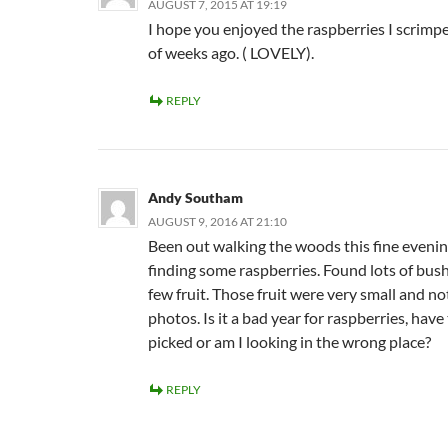
AUGUST 7, 2015 AT 19:19
I hope you enjoyed the raspberries I scrimp
of weeks ago. ( LOVELY).
REPLY
Andy Southam
AUGUST 9, 2016 AT 21:10
Been out walking the woods this fine evenin
finding some raspberries. Found lots of bus
few fruit. Those fruit were very small and no
photos. Is it a bad year for raspberries, have
picked or am I looking in the wrong place?
REPLY