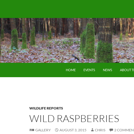
SKIP TO CONTENT
HOME
EVENTS
NEWS
ABOUT 
WILDLIFE REPORTS
WILD RASPBERRIES
GALLERY
AUGUST 3, 2015
CHRIS
2 COMMEN