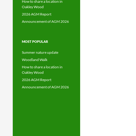
How to share a location in
Oakley Wood
2026 AGM Report
Announcement of AGM 2026
MOST POPULAR
Summer nature update
Woodland Walk
How to share a location in
Oakley Wood
2026 AGM Report
Announcement of AGM 2026