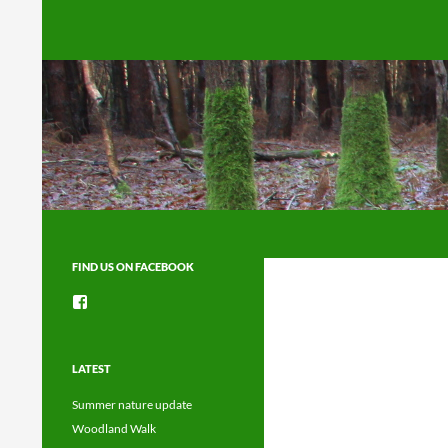
Search
FIND US ON FACEBOOK
View
groups/1492225744150754’s
profile
on
Facebook
LATEST
Summer nature update
Woodland Walk