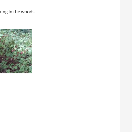
king in the woods