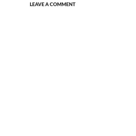
LEAVE A COMMENT