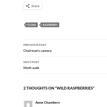
Share
FLORA
RASPBERRY
Post
PREVIOUS POST
navigation
Chairman’s camera
NEXT POST
Moth walk
2 THOUGHTS ON “WILD RASPBERRIES”
Anne Chambers