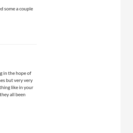
ed some a couple
g in the hope of
hes but very very
thing like in your
 they all been