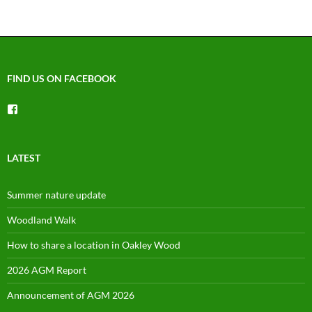
FIND US ON FACEBOOK
View
groups/1492225744150754’s
profile
on
Facebook
LATEST
Summer nature update
Woodland Walk
How to share a location in Oakley Wood
2026 AGM Report
Announcement of AGM 2026