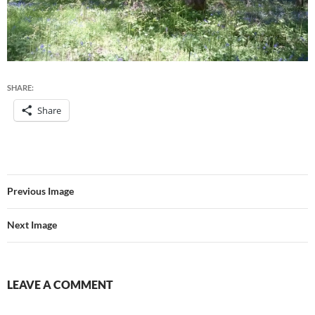
SHARE:
Share
Previous Image
Next Image
LEAVE A COMMENT