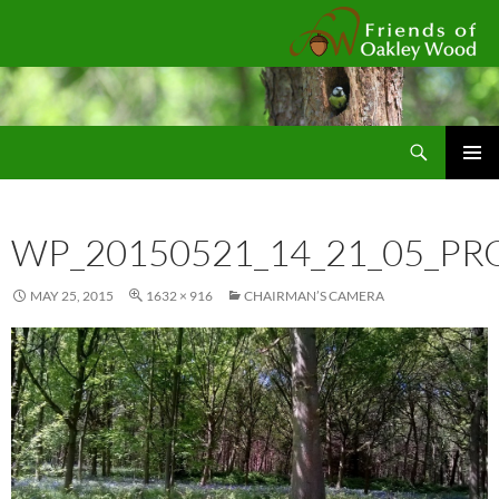
Fr
Search
SKIP
Pri
TO
CONTENT
Me
WP_20150521_14_21_05_PR
MAY 25, 2015
1632 × 916
CHAIRMAN’S CAMERA