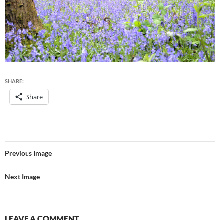
SHARE:
Share
Previous Image
Next Image
LEAVE A COMMENT