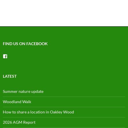
FIND US ON FACEBOOK
View
groups/1492225744150754’s
profile
on
Facebook
LATEST
Summer nature update
Woodland Walk
How to share a location in Oakley Wood
2026 AGM Report