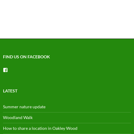
FIND US ON FACEBOOK
View
groups/1492225744150754’s
profile
on
Facebook
LATEST
Summer nature update
Woodland Walk
How to share a location in Oakley Wood