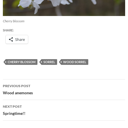
Cherry blossom
SHARE:
Share
CHERRY BLOSSOM
SORREL
WOOD SORREL
Post
PREVIOUS POST
navigation
Wood anemones
NEXT POST
Springtime!!