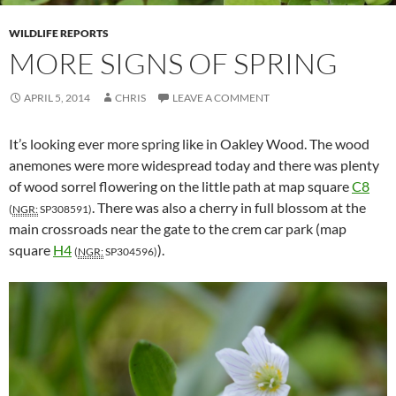
WILDLIFE REPORTS
MORE SIGNS OF SPRING
APRIL 5, 2014
CHRIS
LEAVE A COMMENT
It’s looking ever more spring like in Oakley Wood. The wood
anemones were more widespread today and there was plenty
of wood sorrel flowering on the little path at map square
C8
. There was also a cherry in full blossom at the
(
NGR:
SP308591)
main crossroads near the gate to the crem car park (map
square
H4
).
(
NGR:
SP304596)