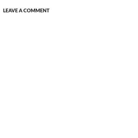
LEAVE A COMMENT