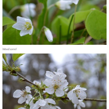
Wood sorrel