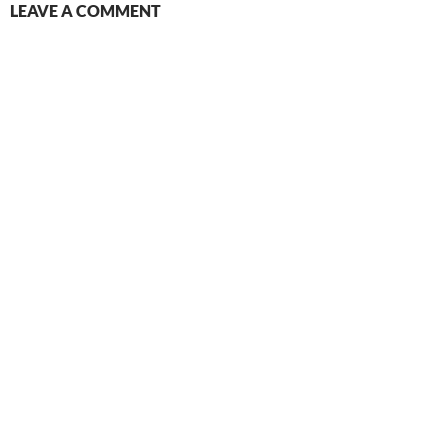
LEAVE A COMMENT