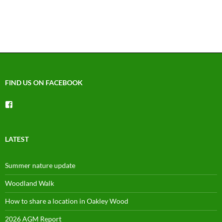
FIND US ON FACEBOOK
View
groups/1492225744150754’s
profile
on
Facebook
LATEST
Summer nature update
Woodland Walk
How to share a location in Oakley Wood
2026 AGM Report