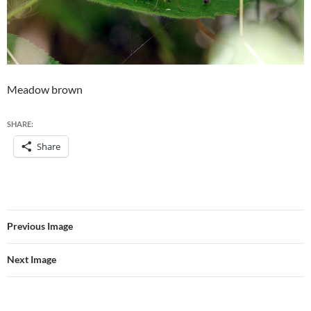
Meadow brown
SHARE:
Share
Previous Image
Next Image