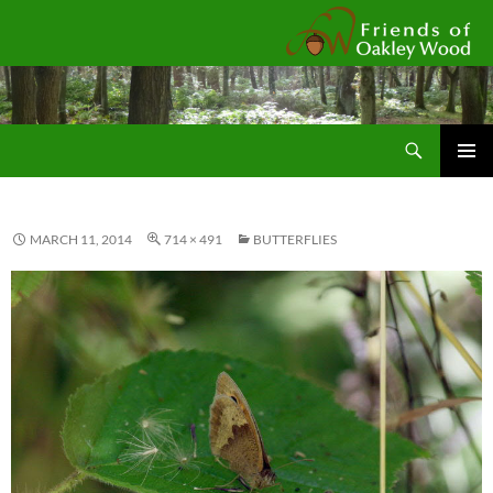
Fr
Search
SKIP
Pri
TO
CONTENT
Me
MARCH 11, 2014
714 × 491
BUTTERFLIES