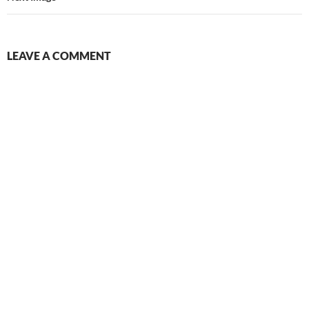
LEAVE A COMMENT