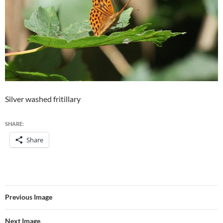
Silver washed fritillary
SHARE:
Share
Previous Image
Next Image