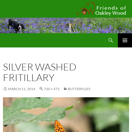
Fr
Search
SKIP
Pri
TO
CONTENT
Me
SILVER WASHED
FRITILLARY
MARCH 11, 2014
720 × 473
BUTTERFLIES