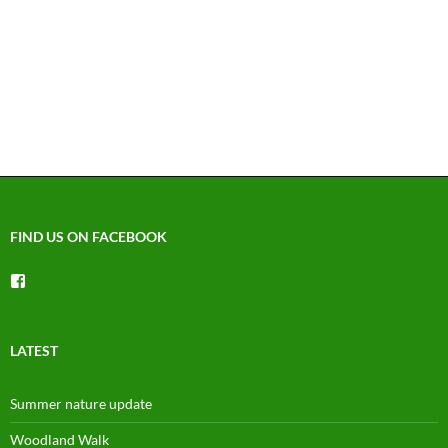
FIND US ON FACEBOOK
View
groups/1492225744150754’s
profile
on
Facebook
LATEST
Summer nature update
Woodland Walk