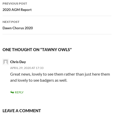
Post
PREVIOUS POST
navigation
2020 AGM Report
NEXT POST
Dawn Chorus 2020
ONE THOUGHT ON “TAWNY OWLS”
Chris Day
APRIL 29, 2020 AT 17:33
Great news, lovely to see them rather than just here them
and lovely to see badgers as well.
REPLY
LEAVE A COMMENT