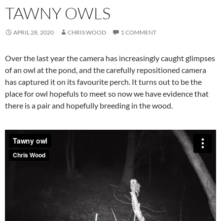
TAWNY OWLS
APRIL 28, 2020
CHRIS WOOD
1 COMMENT
Over the last year the camera has increasingly caught glimpses
of an owl at the pond, and the carefully repositioned camera
has captured it on its favourite perch. It turns out to be the
place for owl hopefuls to meet so now we have evidence that
there is a pair and hopefully breeding in the wood.