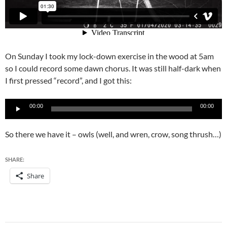
On Sunday I took my lock-down exercise in the wood at 5am
so I could record some dawn chorus. It was still half-dark when
I first pressed “record”, and I got this:
Audio
00:00
00:00
Player
So there we have it – owls (well, and wren, crow, song thrush…)
SHARE:
Share