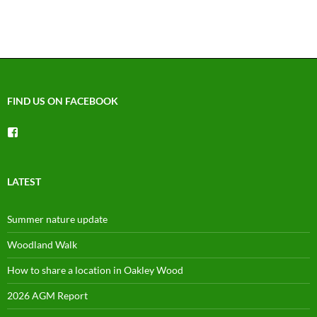
FIND US ON FACEBOOK
View
groups/1492225744150754’s
profile
on
Facebook
LATEST
Summer nature update
Woodland Walk
How to share a location in Oakley Wood
2026 AGM Report