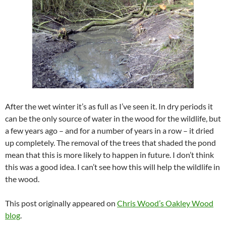
After the wet winter it’s as full as I’ve seen it. In dry periods it
can be the only source of water in the wood for the wildlife, but
a few years ago – and for a number of years in a row – it dried
up completely. The removal of the trees that shaded the pond
mean that this is more likely to happen in future. I don’t think
this was a good idea. I can’t see how this will help the wildlife in
the wood.
This post originally appeared on
Chris Wood’s Oakley Wood
blog
.