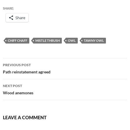
SHARE:
Share
CHIFF CHAFF
MISTLE THRUSH
OWL
TAWNY OWL
Post
PREVIOUS POST
navigation
Path reinstatement agreed
NEXT POST
Wood anemones
LEAVE A COMMENT