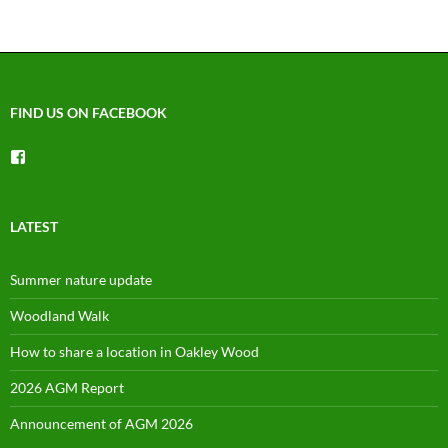
FIND US ON FACEBOOK
View
groups/1492225744150754’s
profile
on
Facebook
LATEST
Summer nature update
Woodland Walk
How to share a location in Oakley Wood
2026 AGM Report
Announcement of AGM 2026