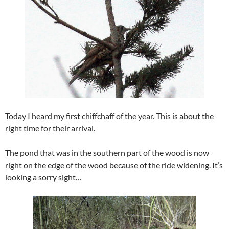
Today I heard my first chiffchaff of the year. This is about the
right time for their arrival.
The pond that was in the southern part of the wood is now
right on the edge of the wood because of the ride widening. It’s
looking a sorry sight…