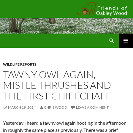
Fr
Search
SKIP
Pri
TO
CONTENT
Me
WILDLIFE REPORTS
TAWNY OWL AGAIN,
MISTLE THRUSHES AND
THE FIRST CHIFFCHAFF
MARCH 19, 2014
CHRIS WOOD
LEAVE A COMMENT
Yesterday I heard a tawny owl again hooting in the afternoon,
in roughly the same place as previously. There was a brief