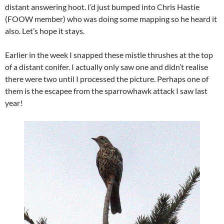
distant answering hoot. I’d just bumped into Chris Hastie
(FOOW member) who was doing some mapping so he heard it
also. Let’s hope it stays.
Earlier in the week I snapped these mistle thrushes at the top
of a distant conifer. I actually only saw one and didn’t realise
there were two until I processed the picture. Perhaps one of
them is the escapee from the sparrowhawk attack I saw last
year!